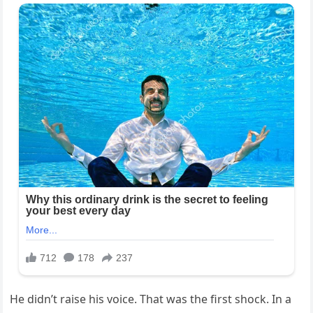
He didn’t raise his voice. That was the first shock. In a