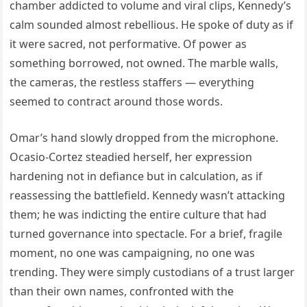
chamber addicted to volume and viral clips, Kennedy’s
calm sounded almost rebellious. He spoke of duty as if
it were sacred, not performative. Of power as
something borrowed, not owned. The marble walls,
the cameras, the restless staffers — everything
seemed to contract around those words.
Omar’s hand slowly dropped from the microphone.
Ocasio-Cortez steadied herself, her expression
hardening not in defiance but in calculation, as if
reassessing the battlefield. Kennedy wasn’t attacking
them; he was indicting the entire culture that had
turned governance into spectacle. For a brief, fragile
moment, no one was campaigning, no one was
trending. They were simply custodians of a trust larger
than their own names, confronted with the