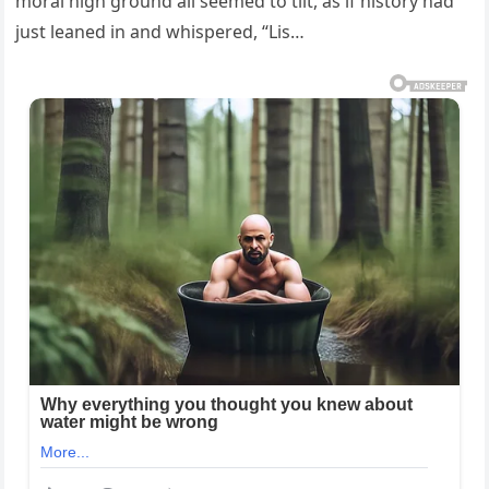
moral high ground all seemed to tilt, as if history had
just leaned in and whispered, “Lis…