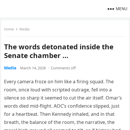
MENU
Home
Media
The words detonated inside the
Senate chamber …
Media
March 14, 2026
·
Comments off
Every camera froze on him like a firing squad. The
room, once loud with scripted outrage, fell into a
silence so sharp it seemed to cut the air itself. Omar’s
words died mid-flight. AOC’s confidence slipped, just
for a heartbeat. Then Kennedy inhaled, and in that
breath, the balance of the room, the narrative, the