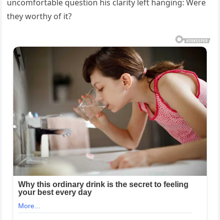
uncomfortable question his clarity left hanging: Were
they worthy of it?