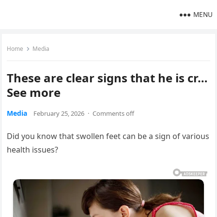
MENU
Home
Media
These are clear signs that he is cr…
See more
Media
February 25, 2026
·
Comments off
Did you know that swollen feet can be a sign of various
health issues?