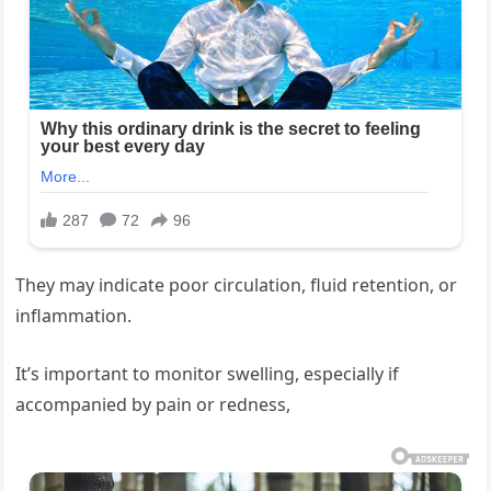
They may indicate poor circulation, fluid retention, or
inflammation.
It’s important to monitor swelling, especially if
accompanied by pain or redness,