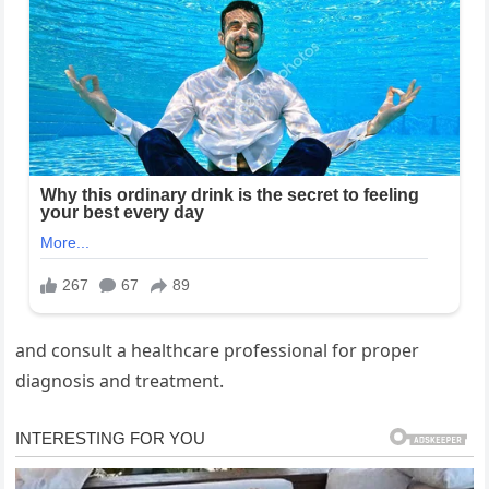
and consult a healthcare professional for proper
diagnosis and treatment.