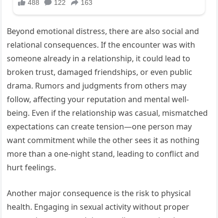
Beyond emotional distress, there are also social and
relational consequences. If the encounter was with
someone already in a relationship, it could lead to
broken trust, damaged friendships, or even public
drama. Rumors and judgments from others may
follow, affecting your reputation and mental well-
being. Even if the relationship was casual, mismatched
expectations can create tension—one person may
want commitment while the other sees it as nothing
more than a one-night stand, leading to conflict and
hurt feelings.
Another major consequence is the risk to physical
health. Engaging in sexual activity without proper