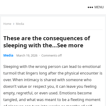
MENU
Home
Media
These are the consequences of
sleeping with the…See more
Media
March 19, 2026
·
Comments off
Sleeping with the wrong person can lead to emotional
turmoil that lingers long after the physical encounter is
over. When intimacy is shared with someone who
doesn’t value or respect you, it can leave you feeling
empty, regretful, or even used. Emotions become
tangled, and what was meant to be a fleeting moment