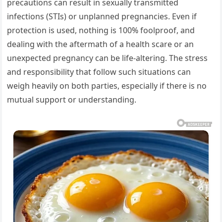
precautions can result in sexually transmitted
infections (STIs) or unplanned pregnancies. Even if
protection is used, nothing is 100% foolproof, and
dealing with the aftermath of a health scare or an
unexpected pregnancy can be life-altering. The stress
and responsibility that follow such situations can
weigh heavily on both parties, especially if there is no
mutual support or understanding.