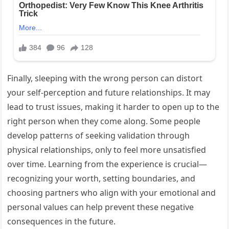
Finally, sleeping with the wrong person can distort
your self-perception and future relationships. It may
lead to trust issues, making it harder to open up to the
right person when they come along. Some people
develop patterns of seeking validation through
physical relationships, only to feel more unsatisfied
over time. Learning from the experience is crucial—
recognizing your worth, setting boundaries, and
choosing partners who align with your emotional and
personal values can help prevent these negative
consequences in the future.