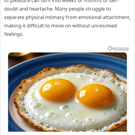
of pleasure can turn into weeks or months of self-
doubt and heartache. Many people struggle to
separate physical intimacy from emotional attachment,
making it difficult to move on without unresolved
feelings.