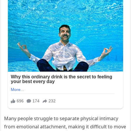
Many people struggle to separate physical intimacy
from emotional attachment, making it difficult to move