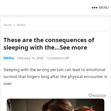
MENU
Home
Media
These are the consequences of
sleeping with the…See more
Media
February 14, 2026
·
Comments off
Sleeping with the wrong person can lead to emotional
turmoil that lingers long after the physical encounter is
over.