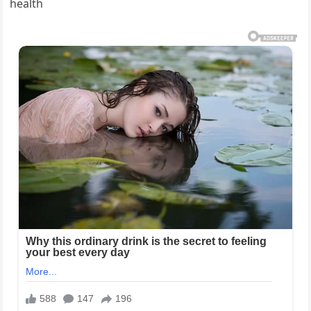
health