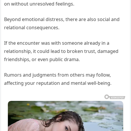
on without unresolved feelings.
Beyond emotional distress, there are also social and
relational consequences.
If the encounter was with someone already in a
relationship, it could lead to broken trust, damaged
friendships, or even public drama.
Rumors and judgments from others may follow,
affecting your reputation and mental well-being.