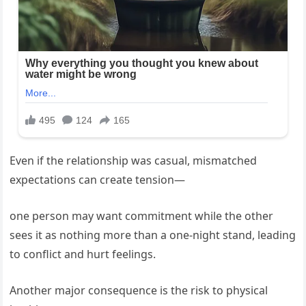
Even if the relationship was casual, mismatched
expectations can create tension—
one person may want commitment while the other
sees it as nothing more than a one-night stand, leading
to conflict and hurt feelings.
Another major consequence is the risk to physical