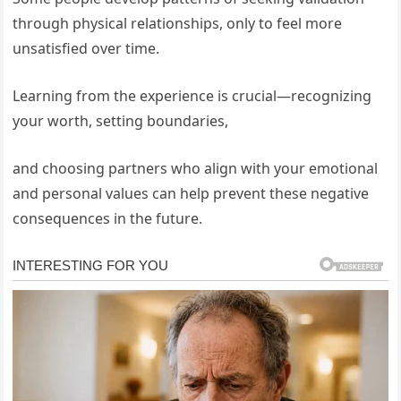
through physical relationships, only to feel more
unsatisfied over time.
Learning from the experience is crucial—recognizing
your worth, setting boundaries,
and choosing partners who align with your emotional
and personal values can help prevent these negative
consequences in the future.