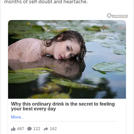
months of self-doubt and heartache.