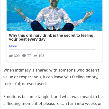
When intimacy is shared with someone who doesn’t
value or respect you, it can leave you feeling empty,
regretful, or even used.
Emotions become tangled, and what was meant to be
a fleeting moment of pleasure can turn into weeks or