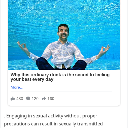
. Engaging in sexual activity without proper
precautions can result in sexually transmitted