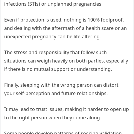
infections (STIs) or unplanned pregnancies.
Even if protection is used, nothing is 100% foolproof,
and dealing with the aftermath of a health scare or an
unexpected pregnancy can be life-altering.
The stress and responsibility that follow such
situations can weigh heavily on both parties, especially
if there is no mutual support or understanding.
Finally, sleeping with the wrong person can distort
your self-perception and future relationships.
It may lead to trust issues, making it harder to open up
to the right person when they come along.
Some people develop patterns of seeking validation