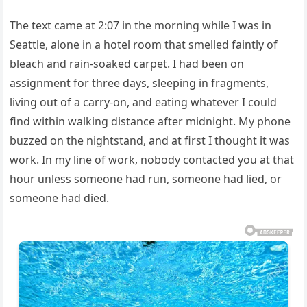
The text came at 2:07 in the morning while I was in
Seattle, alone in a hotel room that smelled faintly of
bleach and rain-soaked carpet. I had been on
assignment for three days, sleeping in fragments,
living out of a carry-on, and eating whatever I could
find within walking distance after midnight. My phone
buzzed on the nightstand, and at first I thought it was
work. In my line of work, nobody contacted you at that
hour unless someone had run, someone had lied, or
someone had died.