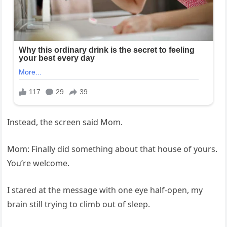
Instead, the screen said Mom.
Mom: Finally did something about that house of yours.
You’re welcome.
I stared at the message with one eye half-open, my
brain still trying to climb out of sleep.