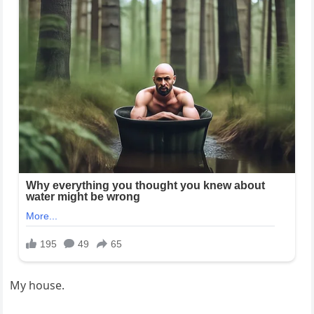
My house.