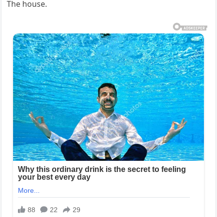
The house.