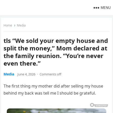
MENU
Home
Media
tls “We sold your empty house and
split the money,” Mom declared at
the family reunion. “You’re never
even there.”
Media
June 4, 2026
·
Comments off
The first thing my mother did after selling my house
behind my back was tell me I should be grateful.