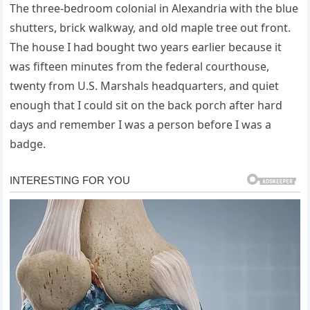
The three-bedroom colonial in Alexandria with the blue
shutters, brick walkway, and old maple tree out front.
The house I had bought two years earlier because it
was fifteen minutes from the federal courthouse,
twenty from U.S. Marshals headquarters, and quiet
enough that I could sit on the back porch after hard
days and remember I was a person before I was a
badge.