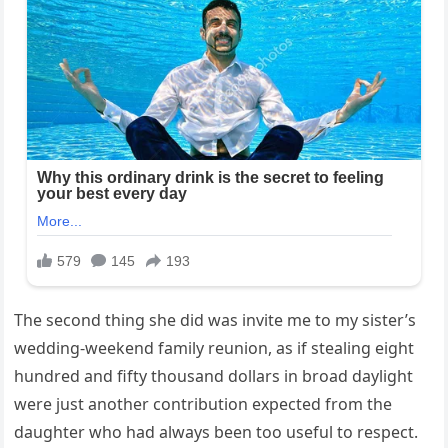
The second thing she did was invite me to my sister’s
wedding-weekend family reunion, as if stealing eight
hundred and fifty thousand dollars in broad daylight
were just another contribution expected from the
daughter who had always been too useful to respect.