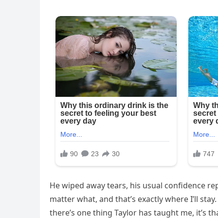
He wiped away tears, his usual confidence rep
matter what, and that’s exactly where I’ll stay
there’s one thing Taylor has taught me, it’s 