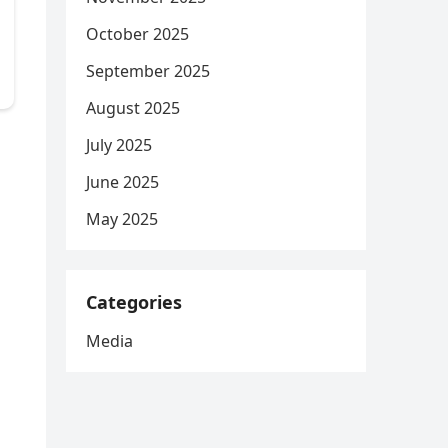
October 2025
September 2025
August 2025
July 2025
June 2025
May 2025
Categories
Media