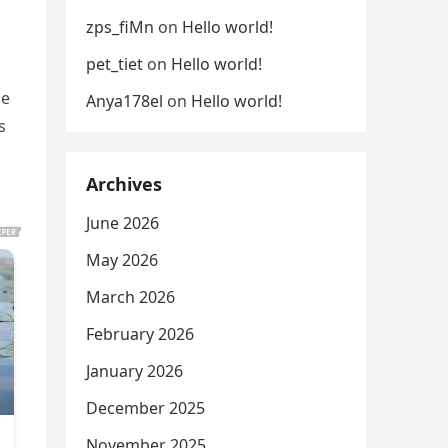
zps_fiMn
on
Hello world!
pet_tiet
on
Hello world!
he
Anya178el
on
Hello world!
s
Archives
June 2026
May 2026
March 2026
February 2026
January 2026
December 2025
November 2025