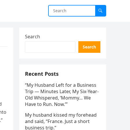
Search
Search
Recent Posts
“My Husband Left for a Business
Trip — Minutes Later, My Six-Year-
Old Whispered, ‘Mommy… We
d
Have to Run. Now.’”
nto
My husband kissed my forehead
.”
and said, “France. Just a short
business trip.”