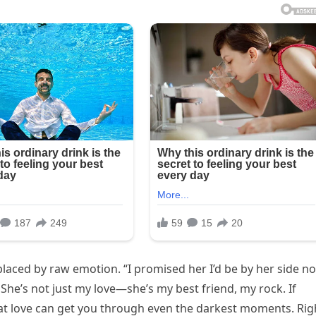
laced by raw emotion. “I promised her I’d be by her side no
. She’s not just my love—she’s my best friend, my rock. If
that love can get you through even the darkest moments. Rig