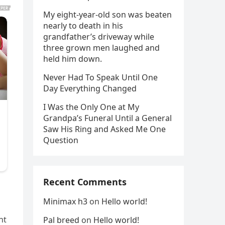
My eight-year-old son was beaten
nearly to death in his
grandfather’s driveway while
three grown men laughed and
held him down.
Never Had To Speak Until One
Day Everything Changed
I Was the Only One at My
Grandpa’s Funeral Until a General
Saw His Ring and Asked Me One
Question
Recent Comments
Minimax h3
on
Hello world!
ht
Pal breed
on
Hello world!