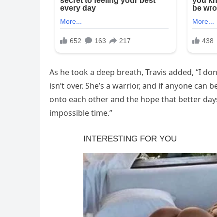
As he took a deep breath, Travis added, “I don
isn’t over. She’s a warrior, and if anyone can be
onto each other and the hope that better day
impossible time.”