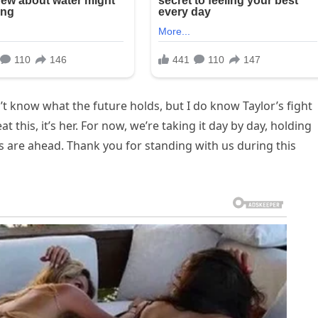
’t know what the future holds, but I do know Taylor’s fight
at this, it’s her. For now, we’re taking it day by day, holding
s are ahead. Thank you for standing with us during this