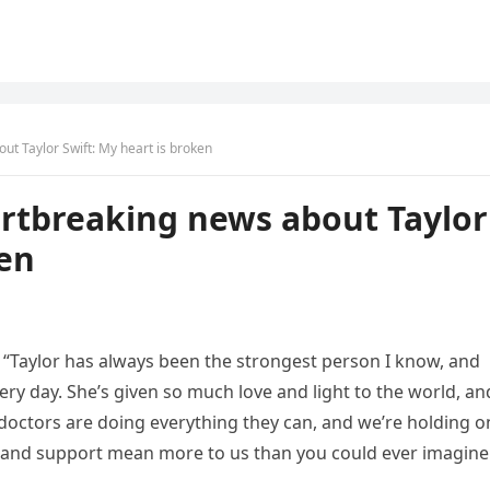
ut Taylor Swift: My heart is broken
artbreaking news about Taylor
ken
, “Taylor has always been the strongest person I know, and
ery day. She’s given so much love and light to the world, an
e doctors are doing everything they can, and we’re holding o
s and support mean more to us than you could ever imagine