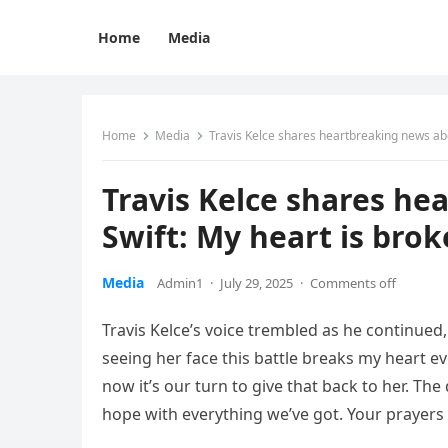
Home
Media
Home
Media
Travis Kelce shares heartbreaking news abo
Travis Kelce shares he
Swift: My heart is bro
Media
Admin1
·
July 29, 2025
·
Comments off
Travis Kelce’s voice trembled as he continued
seeing her face this battle breaks my heart ev
now it’s our turn to give that back to her. Th
hope with everything we’ve got. Your prayer