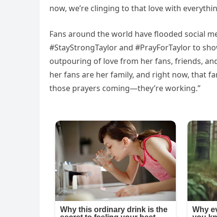
now, we’re clinging to that love with everythi
Fans around the world have flooded social me
#StayStrongTaylor and #PrayForTaylor to show t
outpouring of love from her fans, friends, a
her fans are her family, and right now, that fa
those prayers coming—they’re working.”