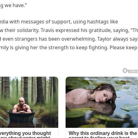
ng we have.”
dia with messages of support, using hashtags like
heir solidarity. Travis expressed his gratitude, saying, “T
nd even strangers has been overwhelming. Taylor always say
mily is giving her the strength to keep fighting. Please keep