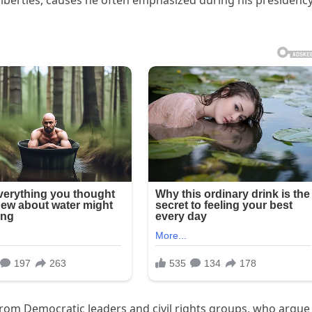
liberties, causes he often emphasized during his presidenc
rom Democratic leaders and civil rights groups, who argue