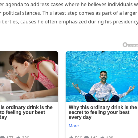
er agenda to address cases where he believes individuals 
 political stances. This latest step comes as part of a larger
liberties, causes he often emphasized during his presidenc