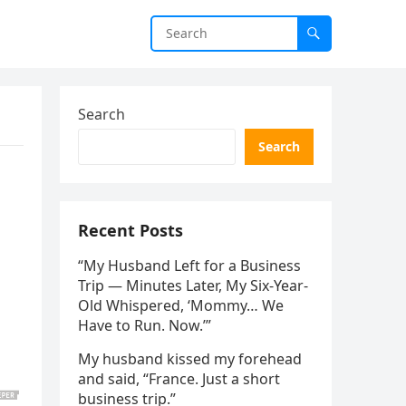
Search
Search
Recent Posts
“My Husband Left for a Business
Trip — Minutes Later, My Six-Year-
Old Whispered, ‘Mommy… We
Have to Run. Now.’”
My husband kissed my forehead
and said, “France. Just a short
business trip.”