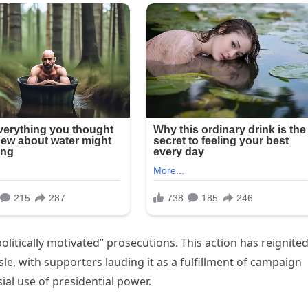
litically motivated” prosecutions. This action has reignite
isle, with supporters lauding it as a fulfillment of campaign
ial use of presidential power.