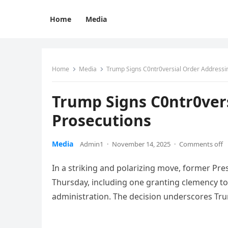
Home
Media
Home
Media
Trump Signs C0ntr0versial Order Addressin
Trump Signs C0ntr0vers
Prosecutions
Media
Admin1
·
November 14, 2025
·
Comments off
In a striking and polarizing move, former Pr
Thursday, including one granting clemency to 
administration. The decision underscores Tr