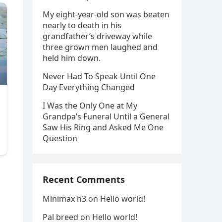
My eight-year-old son was beaten
nearly to death in his
grandfather’s driveway while
three grown men laughed and
held him down.
Never Had To Speak Until One
Day Everything Changed
I Was the Only One at My
Grandpa’s Funeral Until a General
Saw His Ring and Asked Me One
Question
d
Recent Comments
Minimax h3
on
Hello world!
Pal breed
on
Hello world!