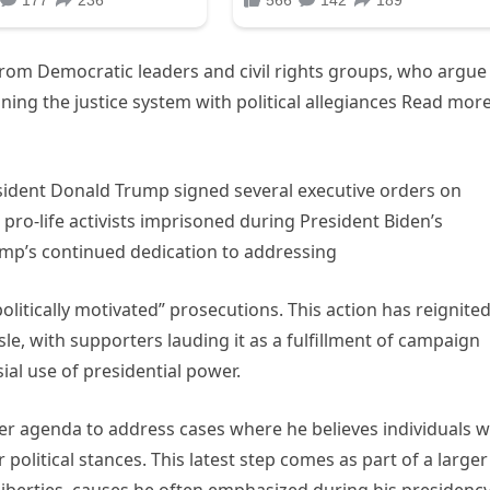
rom Democratic leaders and civil rights groups, who argue
ning the justice system with political allegiances Read mor
esident Donald Trump signed several executive orders on
pro-life activists imprisoned during President Biden’s
ump’s continued dedication to addressing
litically motivated” prosecutions. This action has reignite
isle, with supporters lauding it as a fulfillment of campaign
ial use of presidential power.
er agenda to address cases where he believes individuals 
 political stances. This latest step comes as part of a larger