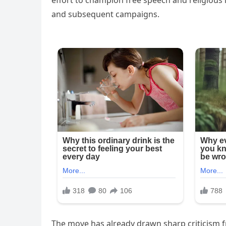
effort to champion free speech and religious 
and subsequent campaigns.
The move has already drawn sharp criticism f