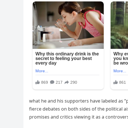
what he and his supporters have labeled as “po
fierce debates on both sides of the political a
promises and critics viewing it as a controvers