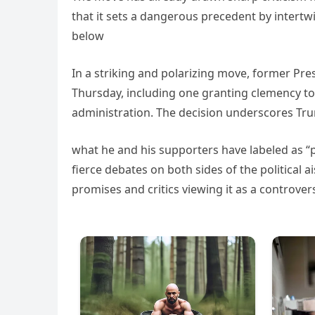
that it sets a dangerous precedent by intertwi
below
In a striking and polarizing move, former Pr
Thursday, including one granting clemency to 
administration. The decision underscores Tr
what he and his supporters have labeled as “po
fierce debates on both sides of the political a
promises and critics viewing it as a controvers