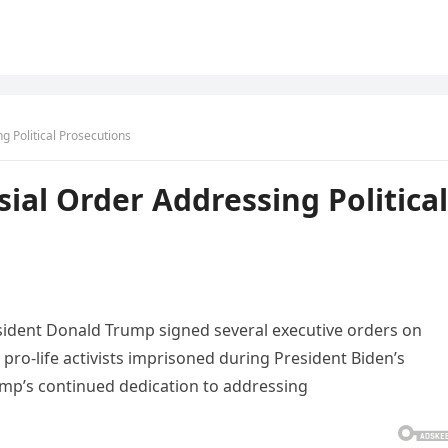
g Political Prosecutions
ial Order Addressing Political
esident Donald Trump signed several executive orders on
pro-life activists imprisoned during President Biden’s
ump’s continued dedication to addressing