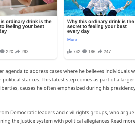
er agenda to address cases where he believes individuals 
 political stances. This latest step comes as part of a larger
liberties, causes he often emphasized during his presidenc
rom Democratic leaders and civil rights groups, who argue
ning the justice system with political allegiances Read mor