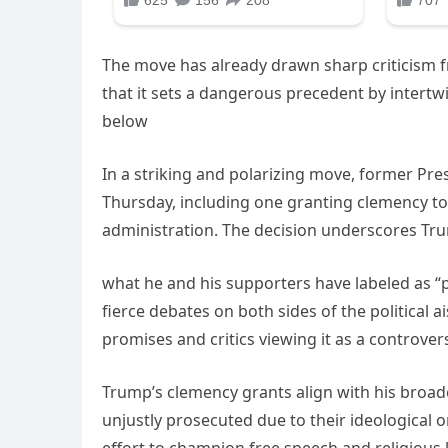
The move has already drawn sharp criticism f
that it sets a dangerous precedent by intertwi
below
In a striking and polarizing move, former Pr
Thursday, including one granting clemency to 
administration. The decision underscores Tr
what he and his supporters have labeled as “po
fierce debates on both sides of the political a
promises and critics viewing it as a controvers
Trump’s clemency grants align with his broad
unjustly prosecuted due to their ideological or