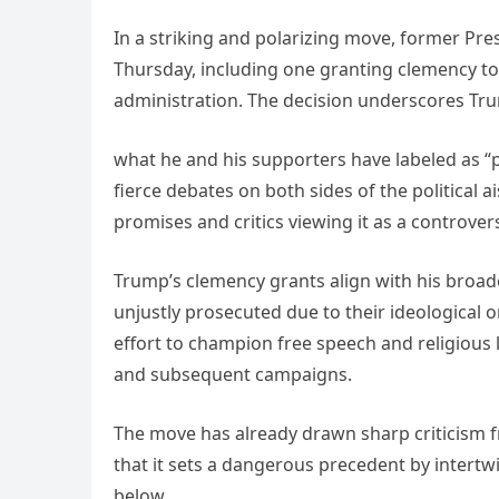
In a striking and polarizing move, former Pr
Thursday, including one granting clemency to 
administration. The decision underscores Tr
what he and his supporters have labeled as “po
fierce debates on both sides of the political a
promises and critics viewing it as a controvers
Trump’s clemency grants align with his broad
unjustly prosecuted due to their ideological or
effort to champion free speech and religious 
and subsequent campaigns.
The move has already drawn sharp criticism f
that it sets a dangerous precedent by intertwi
below