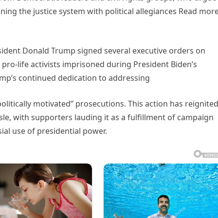
ning the justice system with political allegiances Read mor
esident Donald Trump signed several executive orders on
pro-life activists imprisoned during President Biden’s
ump’s continued dedication to addressing
litically motivated” prosecutions. This action has reignite
isle, with supporters lauding it as a fulfillment of campaign
ial use of presidential power.