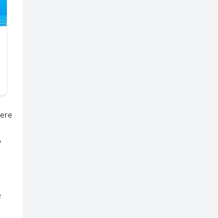
were
y
e