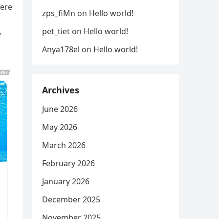
were
zps_fiMn
on
Hello world!
pet_tiet
on
Hello world!
y
Anya178el
on
Hello world!
Archives
June 2026
May 2026
March 2026
February 2026
January 2026
December 2025
November 2025