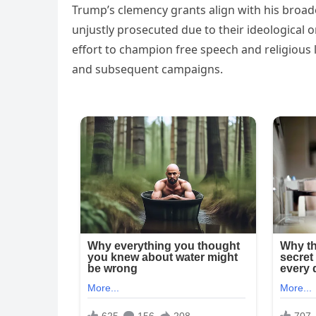
Trump’s clemency grants align with his broad
unjustly prosecuted due to their ideological or
effort to champion free speech and religious 
and subsequent campaigns.