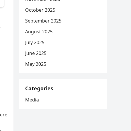
October 2025
September 2025
e
August 2025
July 2025
June 2025
May 2025
d
Categories
Media
were