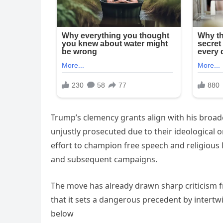
Trump’s clemency grants align with his broad
unjustly prosecuted due to their ideological or
effort to champion free speech and religious 
and subsequent campaigns.
The move has already drawn sharp criticism f
that it sets a dangerous precedent by intertwi
below