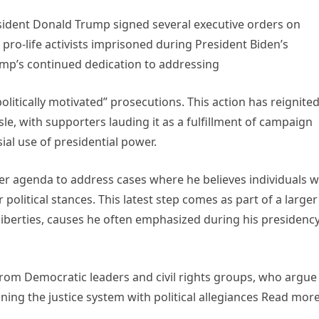
esident Donald Trump signed several executive orders on
pro-life activists imprisoned during President Biden’s
ump’s continued dedication to addressing
litically motivated” prosecutions. This action has reignite
isle, with supporters lauding it as a fulfillment of campaign
ial use of presidential power.
er agenda to address cases where he believes individuals 
 political stances. This latest step comes as part of a larger
liberties, causes he often emphasized during his presidenc
rom Democratic leaders and civil rights groups, who argue
ning the justice system with political allegiances Read mor