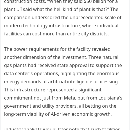
construction costs. “When they said $50 billion for a
plant… I said what the hell kind of plant is that?” The
comparison underscored the unprecedented scale of
modern technology infrastructure, where individual
facilities can cost more than entire city districts.
The power requirements for the facility revealed
another dimension of the investment. Three natural
gas plants had received state approval to support the
data center’s operations, highlighting the enormous
energy demands of artificial intelligence processing.
This infrastructure represented a significant
commitment not just from Meta, but from Louisiana’s
government and utility providers, all betting on the
long-term viability of AI-driven economic growth.
Industry analysts would later note that such facilities