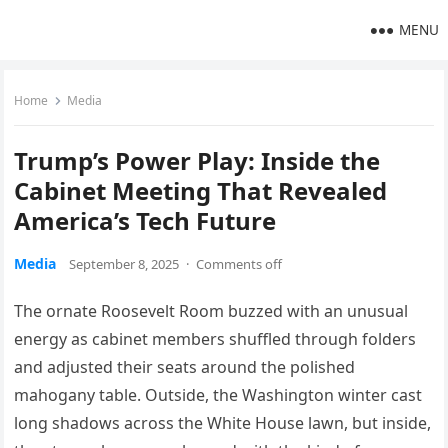
MENU
Home
Media
Trump’s Power Play: Inside the
Cabinet Meeting That Revealed
America’s Tech Future
Media
September 8, 2025
·
Comments off
The ornate Roosevelt Room buzzed with an unusual
energy as cabinet members shuffled through folders
and adjusted their seats around the polished
mahogany table. Outside, the Washington winter cast
long shadows across the White House lawn, but inside,