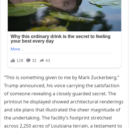
“This is something given to me by Mark Zuckerberg,”
Trump announced, his voice carrying the satisfaction
of someone revealing a closely guarded secret. The
printout he displayed showed architectural renderings
and site plans that illustrated the sheer magnitude of
the undertaking. The facility’s footprint stretched
across 2,250 acres of Louisiana terrain, a testament to