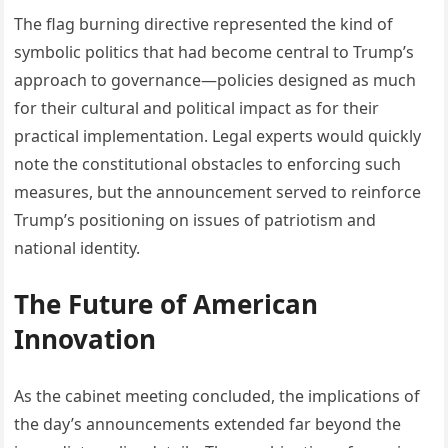
The flag burning directive represented the kind of
symbolic politics that had become central to Trump’s
approach to governance—policies designed as much
for their cultural and political impact as for their
practical implementation. Legal experts would quickly
note the constitutional obstacles to enforcing such
measures, but the announcement served to reinforce
Trump’s positioning on issues of patriotism and
national identity.
The Future of American
Innovation
As the cabinet meeting concluded, the implications of
the day’s announcements extended far beyond the