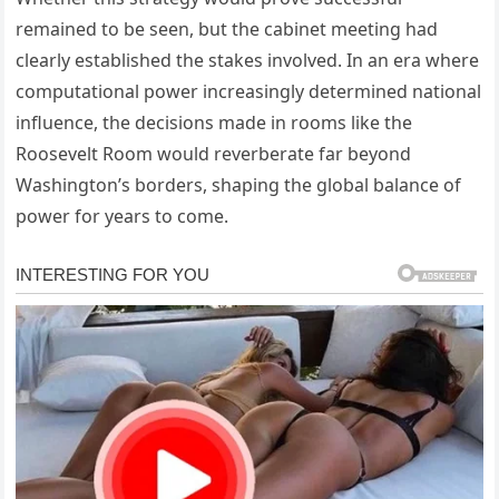
remained to be seen, but the cabinet meeting had
clearly established the stakes involved. In an era where
computational power increasingly determined national
influence, the decisions made in rooms like the
Roosevelt Room would reverberate far beyond
Washington’s borders, shaping the global balance of
power for years to come.