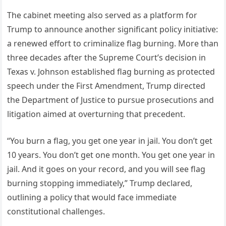
The cabinet meeting also served as a platform for
Trump to announce another significant policy initiative:
a renewed effort to criminalize flag burning. More than
three decades after the Supreme Court’s decision in
Texas v. Johnson established flag burning as protected
speech under the First Amendment, Trump directed
the Department of Justice to pursue prosecutions and
litigation aimed at overturning that precedent.
“You burn a flag, you get one year in jail. You don’t get
10 years. You don’t get one month. You get one year in
jail. And it goes on your record, and you will see flag
burning stopping immediately,” Trump declared,
outlining a policy that would face immediate
constitutional challenges.