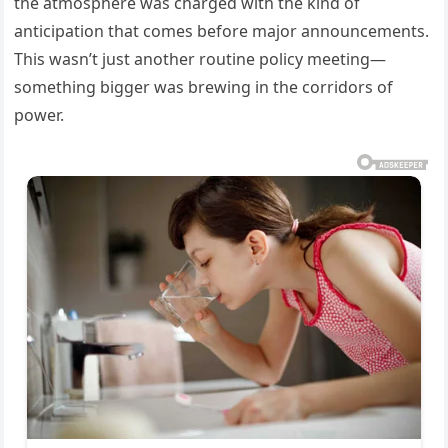
the atmosphere was charged with the kind of
anticipation that comes before major announcements.
This wasn’t just another routine policy meeting—
something bigger was brewing in the corridors of
power.