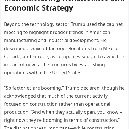
Economic Strategy
Beyond the technology sector, Trump used the cabinet
meeting to highlight broader trends in American
manufacturing and industrial development. He
described a wave of factory relocations from Mexico,
Canada, and Europe, as companies sought to avoid the
impact of new tariff structures by establishing
operations within the United States.
“So factories are booming,” Trump declared, though he
acknowledged that much of the current activity
focused on construction rather than operational
production. “And when they actually open, you know –
right now they’re booming in terms of construction.”
The distinction was important—while construction