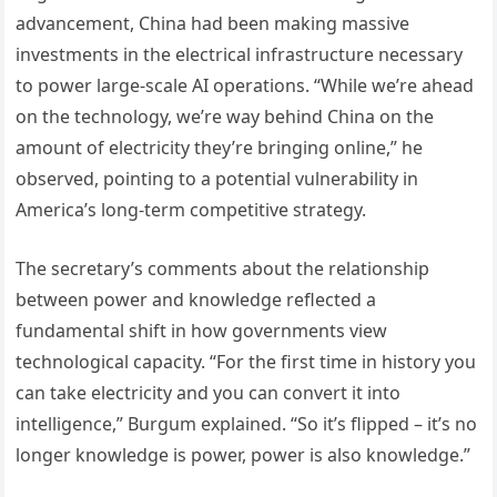
advancement, China had been making massive
investments in the electrical infrastructure necessary
to power large-scale AI operations. “While we’re ahead
on the technology, we’re way behind China on the
amount of electricity they’re bringing online,” he
observed, pointing to a potential vulnerability in
America’s long-term competitive strategy.
The secretary’s comments about the relationship
between power and knowledge reflected a
fundamental shift in how governments view
technological capacity. “For the first time in history you
can take electricity and you can convert it into
intelligence,” Burgum explained. “So it’s flipped – it’s no
longer knowledge is power, power is also knowledge.”