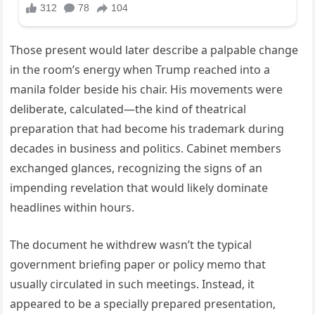
Those present would later describe a palpable change
in the room’s energy when Trump reached into a
manila folder beside his chair. His movements were
deliberate, calculated—the kind of theatrical
preparation that had become his trademark during
decades in business and politics. Cabinet members
exchanged glances, recognizing the signs of an
impending revelation that would likely dominate
headlines within hours.
The document he withdrew wasn’t the typical
government briefing paper or policy memo that
usually circulated in such meetings. Instead, it
appeared to be a specially prepared presentation,