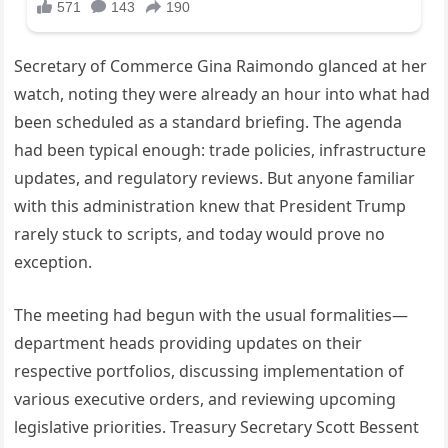
Secretary of Commerce Gina Raimondo glanced at her
watch, noting they were already an hour into what had
been scheduled as a standard briefing. The agenda
had been typical enough: trade policies, infrastructure
updates, and regulatory reviews. But anyone familiar
with this administration knew that President Trump
rarely stuck to scripts, and today would prove no
exception.
The meeting had begun with the usual formalities—
department heads providing updates on their
respective portfolios, discussing implementation of
various executive orders, and reviewing upcoming
legislative priorities. Treasury Secretary Scott Bessent