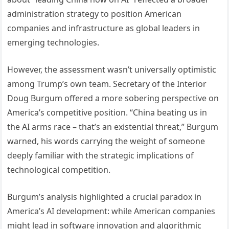
administration strategy to position American
companies and infrastructure as global leaders in
emerging technologies.
However, the assessment wasn’t universally optimistic
among Trump’s own team. Secretary of the Interior
Doug Burgum offered a more sobering perspective on
America’s competitive position. “China beating us in
the AI arms race – that’s an existential threat,” Burgum
warned, his words carrying the weight of someone
deeply familiar with the strategic implications of
technological competition.
Burgum’s analysis highlighted a crucial paradox in
America’s AI development: while American companies
might lead in software innovation and algorithmic