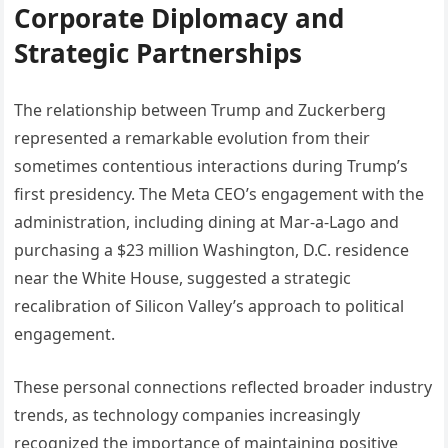
Corporate Diplomacy and
Strategic Partnerships
The relationship between Trump and Zuckerberg
represented a remarkable evolution from their
sometimes contentious interactions during Trump’s
first presidency. The Meta CEO’s engagement with the
administration, including dining at Mar-a-Lago and
purchasing a $23 million Washington, D.C. residence
near the White House, suggested a strategic
recalibration of Silicon Valley’s approach to political
engagement.
These personal connections reflected broader industry
trends, as technology companies increasingly
recognized the importance of maintaining positive