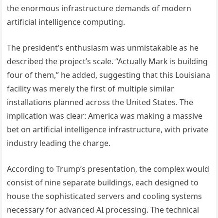
the enormous infrastructure demands of modern
artificial intelligence computing.
The president’s enthusiasm was unmistakable as he
described the project’s scale. “Actually Mark is building
four of them,” he added, suggesting that this Louisiana
facility was merely the first of multiple similar
installations planned across the United States. The
implication was clear: America was making a massive
bet on artificial intelligence infrastructure, with private
industry leading the charge.
According to Trump’s presentation, the complex would
consist of nine separate buildings, each designed to
house the sophisticated servers and cooling systems
necessary for advanced AI processing. The technical