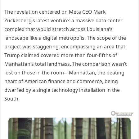
The revelation centered on Meta CEO Mark
Zuckerberg’s latest venture: a massive data center
complex that would stretch across Louisiana’s
landscape like a digital metropolis. The scope of the
project was staggering, encompassing an area that
Trump claimed covered more than four-fifths of
Manhattan’s total landmass. The comparison wasn’t
lost on those in the room—Manhattan, the beating
heart of American finance and commerce, being
dwarfed by a single technology installation in the
South.