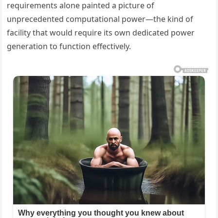
requirements alone painted a picture of
unprecedented computational power—the kind of
facility that would require its own dedicated power
generation to function effectively.