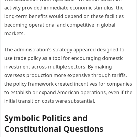
activity provided immediate economic stimulus, the
long-term benefits would depend on these facilities
becoming operational and competitive in global
markets.
The administration’s strategy appeared designed to
use trade policy as a tool for encouraging domestic
investment across multiple sectors. By making
overseas production more expensive through tariffs,
the policy framework created incentives for companies
to establish or expand American operations, even if the
initial transition costs were substantial.
Symbolic Politics and
Constitutional Questions