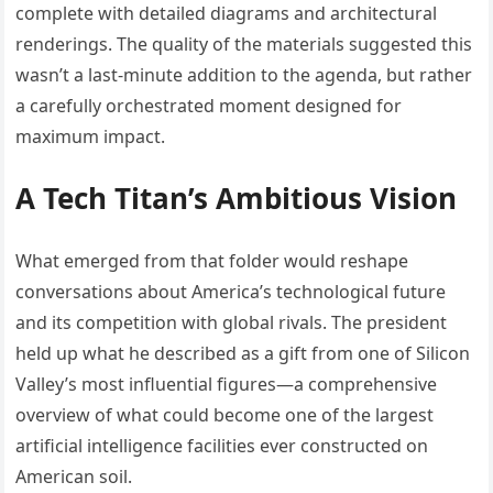
complete with detailed diagrams and architectural
renderings. The quality of the materials suggested this
wasn’t a last-minute addition to the agenda, but rather
a carefully orchestrated moment designed for
maximum impact.
A Tech Titan’s Ambitious Vision
What emerged from that folder would reshape
conversations about America’s technological future
and its competition with global rivals. The president
held up what he described as a gift from one of Silicon
Valley’s most influential figures—a comprehensive
overview of what could become one of the largest
artificial intelligence facilities ever constructed on
American soil.