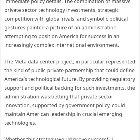
immediate policy details. The combination of massive
private sector technology investments, strategic
competition with global rivals, and symbolic political
gestures painted a picture of an administration
attempting to position America for success in an
increasingly complex international environment.
The Meta data center project, in particular, represented
the kind of public-private partnership that could define
America’s technological future. By providing regulatory
support and political backing for such investments, the
administration was betting that private sector
innovation, supported by government policy, could
maintain American leadership in crucial emerging
technologies.
Whether this strategy would prove successful