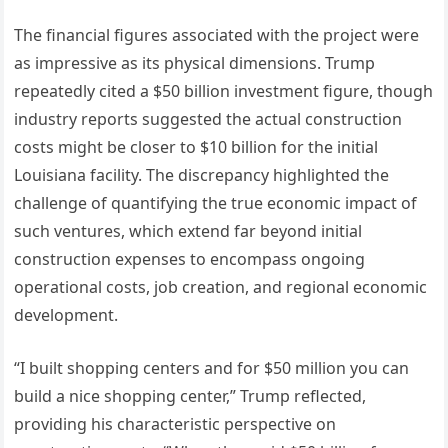
The financial figures associated with the project were
as impressive as its physical dimensions. Trump
repeatedly cited a $50 billion investment figure, though
industry reports suggested the actual construction
costs might be closer to $10 billion for the initial
Louisiana facility. The discrepancy highlighted the
challenge of quantifying the true economic impact of
such ventures, which extend far beyond initial
construction expenses to encompass ongoing
operational costs, job creation, and regional economic
development.
“I built shopping centers and for $50 million you can
build a nice shopping center,” Trump reflected,
providing his characteristic perspective on