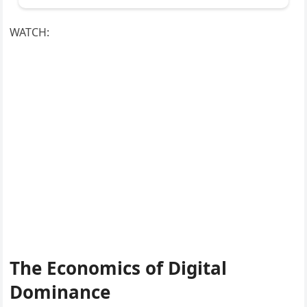
WATCH:
The Economics of Digital
Dominance