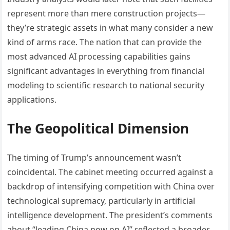
represent more than mere construction projects—
they’re strategic assets in what many consider a new
kind of arms race. The nation that can provide the
most advanced AI processing capabilities gains
significant advantages in everything from financial
modeling to scientific research to national security
applications.
The Geopolitical Dimension
The timing of Trump’s announcement wasn’t
coincidental. The cabinet meeting occurred against a
backdrop of intensifying competition with China over
technological supremacy, particularly in artificial
intelligence development. The president’s comments
about “leading China now on AI” reflected a broader