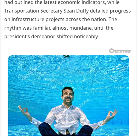
had outlined the latest economic indicators, while
Transportation Secretary Sean Duffy detailed progress
on infrastructure projects across the nation. The
rhythm was familiar, almost mundane, until the
president’s demeanor shifted noticeably.