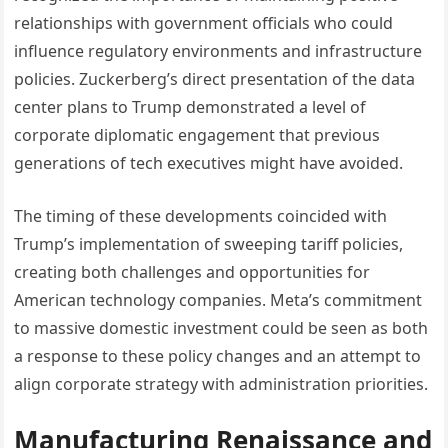
relationships with government officials who could
influence regulatory environments and infrastructure
policies. Zuckerberg’s direct presentation of the data
center plans to Trump demonstrated a level of
corporate diplomatic engagement that previous
generations of tech executives might have avoided.
The timing of these developments coincided with
Trump’s implementation of sweeping tariff policies,
creating both challenges and opportunities for
American technology companies. Meta’s commitment
to massive domestic investment could be seen as both
a response to these policy changes and an attempt to
align corporate strategy with administration priorities.
Manufacturing Renaissance and