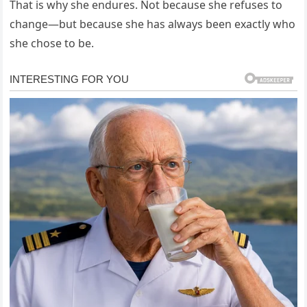
That is why she endures. Not because she refuses to
change—but because she has always been exactly who
she chose to be.