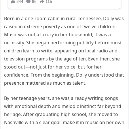
Born in a one-room cabin in rural Tennessee, Dolly was
raised in extreme poverty as one of twelve children.
Music was not a luxury in her household; it was a
necessity. She began performing publicly before most
children learn to write, appearing on local radio and
television programs by the age of ten. Even then, she
stood out—not just for her voice, but for her
confidence. From the beginning, Dolly understood that
presence mattered as much as talent.
By her teenage years, she was already writing songs
with emotional depth and melodic instinct far beyond
her age. After graduating high school, she moved to
Nashville with a clear goal: make it in music on her own