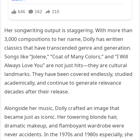
Her songwriting output is staggering. With more than
3,000 compositions to her name, Dolly has written
classics that have transcended genre and generation.
Songs like “Jolene,” “Coat of Many Colors,” and “I Will
Always Love You” are not just hits—they are cultural
landmarks. They have been covered endlessly, studied
academically, and continue to generate relevance
decades after their release.
Alongside her music, Dolly crafted an image that
became just as iconic. Her towering blonde hair,
dramatic makeup, and flamboyant wardrobe were
never accidents. In the 1970s and 1980s especially, she