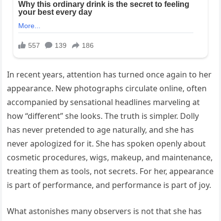
In recent years, attention has turned once again to her
appearance. New photographs circulate online, often
accompanied by sensational headlines marveling at
how “different” she looks. The truth is simpler. Dolly
has never pretended to age naturally, and she has
never apologized for it. She has spoken openly about
cosmetic procedures, wigs, makeup, and maintenance,
treating them as tools, not secrets. For her, appearance
is part of performance, and performance is part of joy.
What astonishes many observers is not that she has