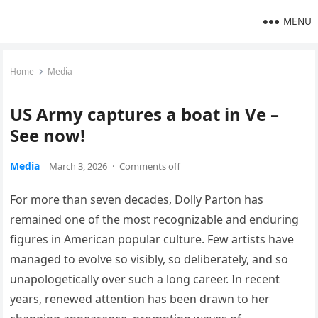
MENU
Home
Media
US Army captures a boat in Ve –
See now!
Media
March 3, 2026
·
Comments off
For more than seven decades, Dolly Parton has
remained one of the most recognizable and enduring
figures in American popular culture. Few artists have
managed to evolve so visibly, so deliberately, and so
unapologetically over such a long career. In recent
years, renewed attention has been drawn to her