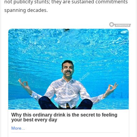
not publicity stunts; they are sustained commitments
spanning decades.