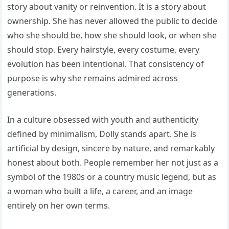
story about vanity or reinvention. It is a story about
ownership. She has never allowed the public to decide
who she should be, how she should look, or when she
should stop. Every hairstyle, every costume, every
evolution has been intentional. That consistency of
purpose is why she remains admired across
generations.
In a culture obsessed with youth and authenticity
defined by minimalism, Dolly stands apart. She is
artificial by design, sincere by nature, and remarkably
honest about both. People remember her not just as a
symbol of the 1980s or a country music legend, but as
a woman who built a life, a career, and an image
entirely on her own terms.