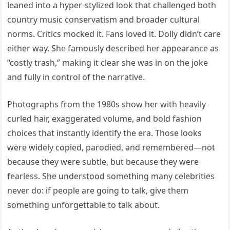
leaned into a hyper-stylized look that challenged both
country music conservatism and broader cultural
norms. Critics mocked it. Fans loved it. Dolly didn’t care
either way. She famously described her appearance as
“costly trash,” making it clear she was in on the joke
and fully in control of the narrative.
Photographs from the 1980s show her with heavily
curled hair, exaggerated volume, and bold fashion
choices that instantly identify the era. Those looks
were widely copied, parodied, and remembered—not
because they were subtle, but because they were
fearless. She understood something many celebrities
never do: if people are going to talk, give them
something unforgettable to talk about.