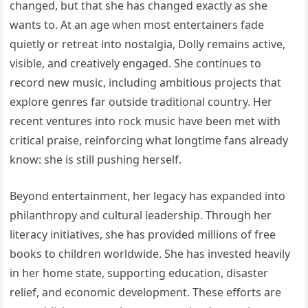
changed, but that she has changed exactly as she
wants to. At an age when most entertainers fade
quietly or retreat into nostalgia, Dolly remains active,
visible, and creatively engaged. She continues to
record new music, including ambitious projects that
explore genres far outside traditional country. Her
recent ventures into rock music have been met with
critical praise, reinforcing what longtime fans already
know: she is still pushing herself.
Beyond entertainment, her legacy has expanded into
philanthropy and cultural leadership. Through her
literacy initiatives, she has provided millions of free
books to children worldwide. She has invested heavily
in her home state, supporting education, disaster
relief, and economic development. These efforts are