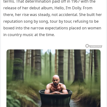
terms. That determination paid off in 1967 with the
release of her debut album, Hello, I’m Dolly. From
there, her rise was steady, not accidental. She built her
reputation song by song, tour by tour, refusing to be
boxed into the narrow expectations placed on women
in country music at the time.