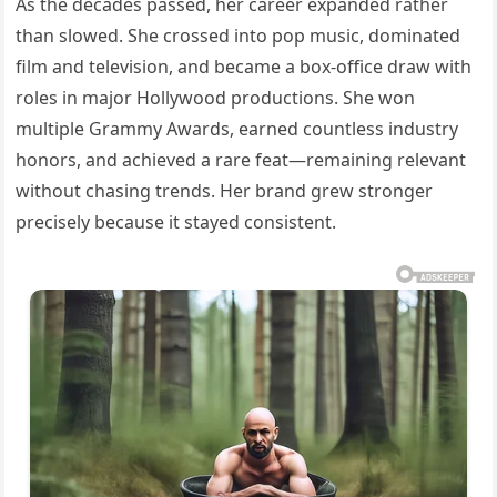
As the decades passed, her career expanded rather
than slowed. She crossed into pop music, dominated
film and television, and became a box-office draw with
roles in major Hollywood productions. She won
multiple Grammy Awards, earned countless industry
honors, and achieved a rare feat—remaining relevant
without chasing trends. Her brand grew stronger
precisely because it stayed consistent.