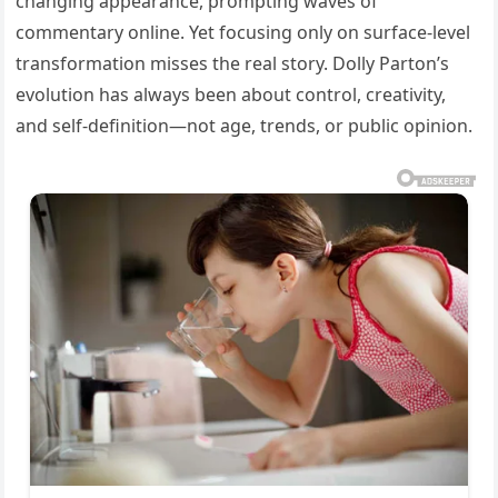
changing appearance, prompting waves of
commentary online. Yet focusing only on surface-level
transformation misses the real story. Dolly Parton’s
evolution has always been about control, creativity,
and self-definition—not age, trends, or public opinion.