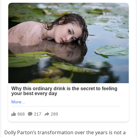
Dolly Parton’s transformation over the years is not a