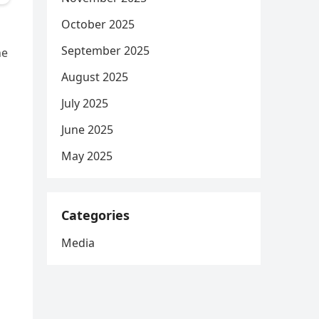
October 2025
September 2025
he
August 2025
July 2025
June 2025
May 2025
Categories
Media