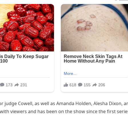
tor judge Cowell, as well as Amanda Holden, Alesha Dixon, a
ith viewers and has been on the show since the first serie