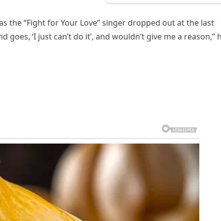
s the “Fight for Your Love” singer dropped out at the last
 goes, ‘I just can’t do it’, and wouldn’t give me a reason,” 