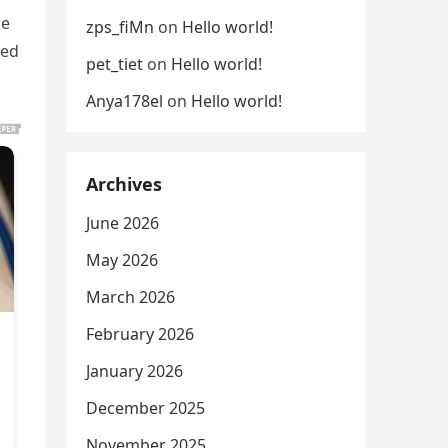
he
zps_fiMn
on
Hello world!
red
pet_tiet
on
Hello world!
Anya178el
on
Hello world!
Archives
June 2026
May 2026
March 2026
February 2026
January 2026
December 2025
November 2025