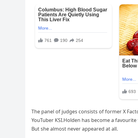
The panel of judges consists of former X Fac
YouTuber KSI.Holden has become a favourite w
But she almost never appeared at all.