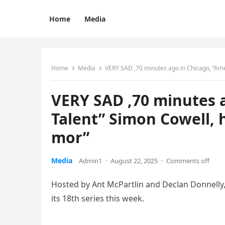
Home
Media
Home
Media
VERY SAD ,70 minutes ago in Chicago, “Ame
VERY SAD ,70 minutes a
Talent” Simon Cowell,
mor”
Media
Admin1
·
August 22, 2025
·
Comments off
Hosted by Ant McPartlin and Declan Donnelly, 
its 18th series this week.