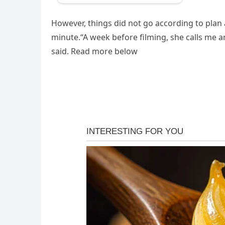
However, things did not go according to plan a
minute.“A week before filming, she calls me and
said. Read more below