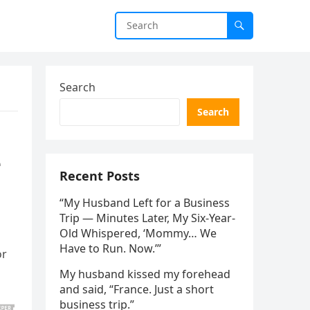
Search
Search
e
Recent Posts
“My Husband Left for a Business
Trip — Minutes Later, My Six-Year-
Old Whispered, ‘Mommy… We
Have to Run. Now.’”
or
My husband kissed my forehead
and said, “France. Just a short
business trip.”