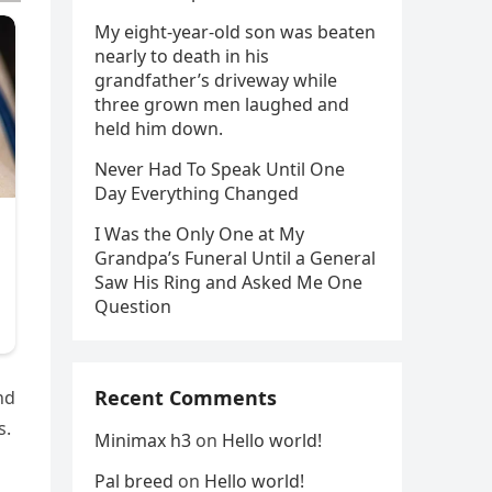
My eight-year-old son was beaten
nearly to death in his
grandfather’s driveway while
three grown men laughed and
held him down.
Never Had To Speak Until One
Day Everything Changed
I Was the Only One at My
Grandpa’s Funeral Until a General
Saw His Ring and Asked Me One
Question
Recent Comments
nd
s.
Minimax h3
on
Hello world!
Pal breed
on
Hello world!