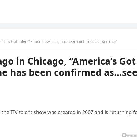
rica’s Got Talent” Simon Cowell, he has been confirmed as…see mor”
go in Chicago, “America’s Got
 he has been confirmed as…se
the ITV talent show was created in 2007 and is returning f