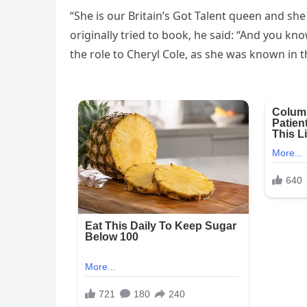
“She is our Britain’s Got Talent queen and sh
originally tried to book, he said: “And you k
the role to Cheryl Cole, as she was known in t