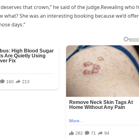
e deserves that crown,” he said of the judge.Revealing who 
now what? She was an interesting booking because we’d offe
hose days.”