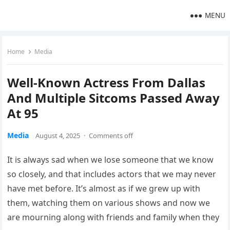
MENU
Home
Media
Well-Known Actress From Dallas
And Multiple Sitcoms Passed Away
At 95
Media
August 4, 2025
·
Comments off
It is always sad when we lose someone that we know
so closely, and that includes actors that we may never
have met before. It’s almost as if we grew up with
them, watching them on various shows and now we
are mourning along with friends and family when they