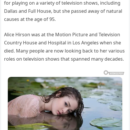
for playing on a variety of television shows, including
Dallas and Full House, but she passed away of natural
causes at the age of 95.
Alice Hirson was at the Motion Picture and Television
Country House and Hospital in Los Angeles when she
died. Many people are now looking back to her various
roles on television shows that spanned many decades.