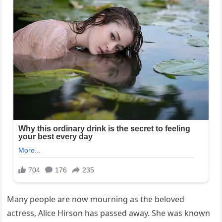
Many people are now mourning as the beloved
actress, Alice Hirson has passed away. She was known