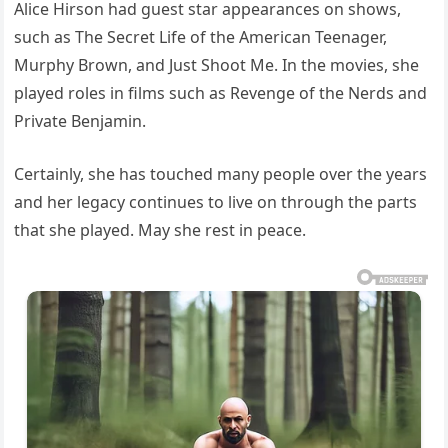
Alice Hirson had guest star appearances on shows,
such as The Secret Life of the American Teenager,
Murphy Brown, and Just Shoot Me. In the movies, she
played roles in films such as Revenge of the Nerds and
Private Benjamin.
Certainly, she has touched many people over the years
and her legacy continues to live on through the parts
that she played. May she rest in peace.