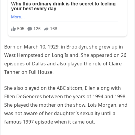
Born on March 10, 1929, in Brooklyn, she grew up in
West Hempstead on Long Island. She appeared on 26
episodes of Dallas and also played the role of Claire
Tanner on Full House.
She also played on the ABC sitcom, Ellen along with
Ellen DeGeneres between the years of 1994 and 1998.
She played the mother on the show, Lois Morgan, and
was not aware of her daughter’s sexuality until a
famous 1997 episode when it came out.