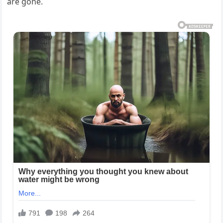
are gone.