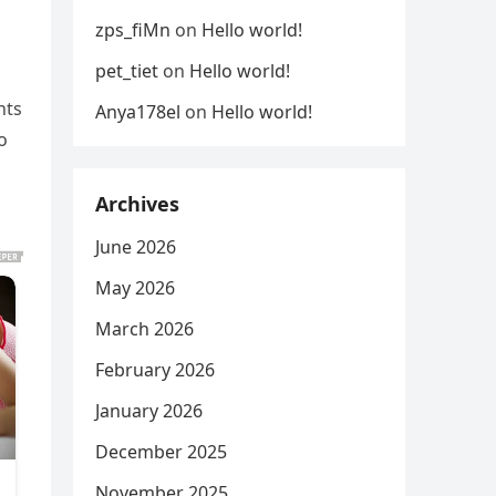
zps_fiMn
on
Hello world!
pet_tiet
on
Hello world!
nts
Anya178el
on
Hello world!
o
Archives
June 2026
May 2026
March 2026
February 2026
January 2026
December 2025
November 2025