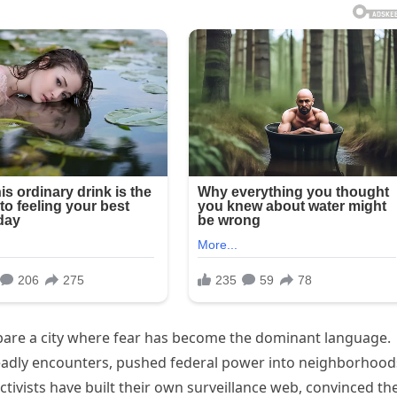
 bare a city where fear has become the dominant language.
eadly encounters, pushed federal power into neighborhood
 activists have built their own surveillance web, convinced th