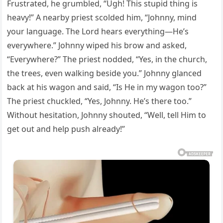
Frustrated, he grumbled, “Ugh! This stupid thing is
heavy!” A nearby priest scolded him, “Johnny, mind
your language. The Lord hears everything—He’s
everywhere.” Johnny wiped his brow and asked,
“Everywhere?” The priest nodded, “Yes, in the church,
the trees, even walking beside you.” Johnny glanced
back at his wagon and said, “Is He in my wagon too?”
The priest chuckled, “Yes, Johnny. He’s there too.”
Without hesitation, Johnny shouted, “Well, tell Him to
get out and help push already!”