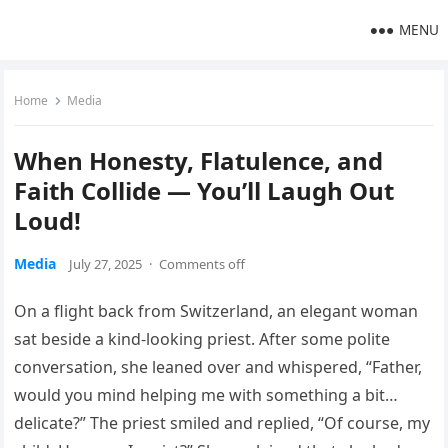
MENU
Home
Media
When Honesty, Flatulence, and
Faith Collide — You’ll Laugh Out
Loud!
Media
July 27, 2025
·
Comments off
On a flight back from Switzerland, an elegant woman
sat beside a kind-looking priest. After some polite
conversation, she leaned over and whispered, “Father,
would you mind helping me with something a bit…
delicate?” The priest smiled and replied, “Of course, my