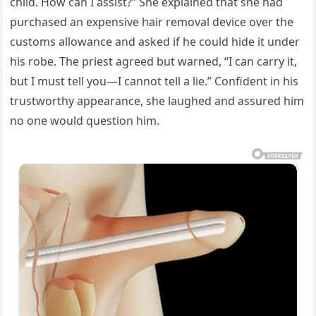
child. How can I assist?” She explained that she had
purchased an expensive hair removal device over the
customs allowance and asked if he could hide it under
his robe. The priest agreed but warned, “I can carry it,
but I must tell you—I cannot tell a lie.” Confident in his
trustworthy appearance, she laughed and assured him
no one would question him.