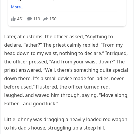
Later, at customs, the officer asked, “Anything to
declare, Father?” The priest calmly replied, “From my
head down to my waist, nothing to declare.” Intrigued,
the officer pressed, “And from your waist down?” The
priest answered, “Well, there’s something quite special
down there. It’s a small device made for ladies, never
before used.” Flustered, the officer turned red,
laughed, and waved him through, saying, “Move along,
Father… and good luck.”
Little Johnny was dragging a heavily loaded red wagon
to his dad’s house, struggling up a steep hill.