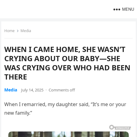
MENU
Home
Media
WHEN I CAME HOME, SHE WASN’T
CRYING ABOUT OUR BABY—SHE
WAS CRYING OVER WHO HAD BEEN
THERE
Media
July 14, 2025
·
Comments off
When I remarried, my daughter said, “It’s me or your
new family.”