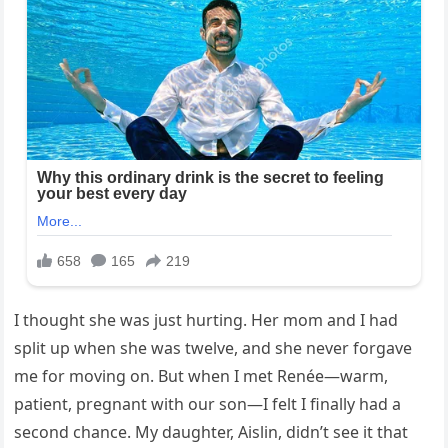
I thought she was just hurting. Her mom and I had
split up when she was twelve, and she never forgave
me for moving on. But when I met Renée—warm,
patient, pregnant with our son—I felt I finally had a
second chance. My daughter, Aislin, didn’t see it that