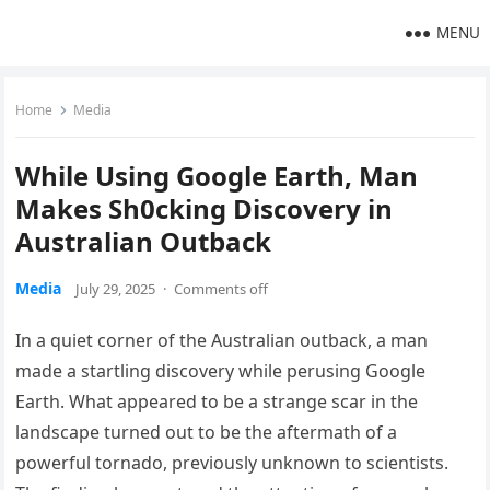
MENU
Home
Media
While Using Google Earth, Man
Makes Sh0cking Discovery in
Australian Outback
Media
July 29, 2025
·
Comments off
In a quiet corner of the Australian outback, a man
made a startling discovery while perusing Google
Earth. What appeared to be a strange scar in the
landscape turned out to be the aftermath of a
powerful tornado, previously unknown to scientists.