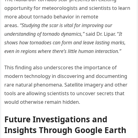
opportunity for meteorologists and scientists to learn
more about tornado behavior in remote
areas.
“Studying the scar is vital for improving our
understanding of tornado dynamics,”
said Dr. Lipar. “
It
shows how tornadoes can form and leave lasting marks,
even in regions where there’s little human interaction.”
This finding also underscores the importance of
modern technology in discovering and documenting
rare natural phenomena. Satellite imagery and other
tools are allowing scientists to uncover secrets that
would otherwise remain hidden.
Future Investigations and
Insights Through Google Earth