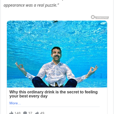
appearance was a real puzzle.”