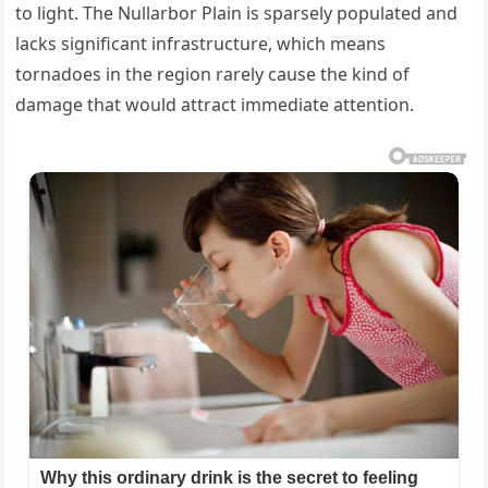
to light. The Nullarbor Plain is sparsely populated and
lacks significant infrastructure, which means
tornadoes in the region rarely cause the kind of
damage that would attract immediate attention.