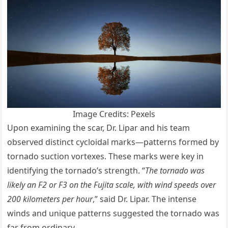
Image Credits: Pexels
Upon examining the scar, Dr. Lipar and his team
observed distinct cycloidal marks—patterns formed by
tornado suction vortexes. These marks were key in
identifying the tornado’s strength. “
The tornado was
likely an F2 or F3 on the Fujita scale, with wind speeds over
200 kilometers per hour
,” said Dr. Lipar. The intense
winds and unique patterns suggested the tornado was
far from ordinary.