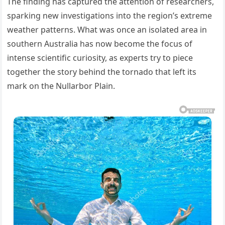
The finding has captured the attention of researchers,
sparking new investigations into the region’s extreme
weather patterns. What was once an isolated area in
southern Australia has now become the focus of
intense scientific curiosity, as experts try to piece
together the story behind the tornado that left its
mark on the Nullarbor Plain.