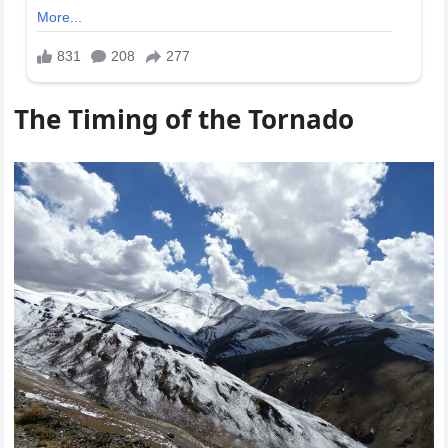
The Timing of the Tornado