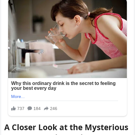
A Closer Look at the Mysterious