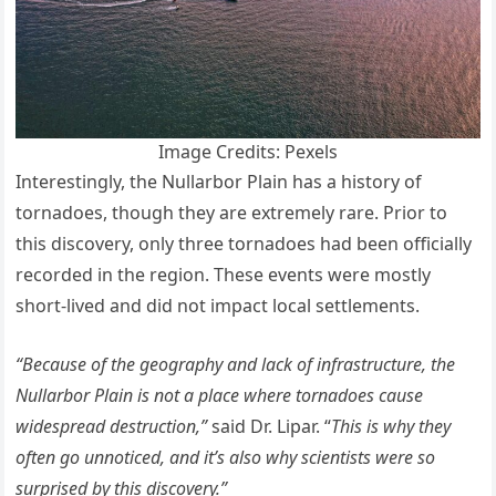
Image Credits: Pexels
Interestingly, the Nullarbor Plain has a history of
tornadoes, though they are extremely rare. Prior to
this discovery, only three tornadoes had been officially
recorded in the region. These events were mostly
short-lived and did not impact local settlements.
“Because of the geography and lack of infrastructure, the
Nullarbor Plain is not a place where tornadoes cause
widespread destruction,”
said Dr. Lipar. “
This is why they
often go unnoticed, and it’s also why scientists were so
surprised by this discovery.”