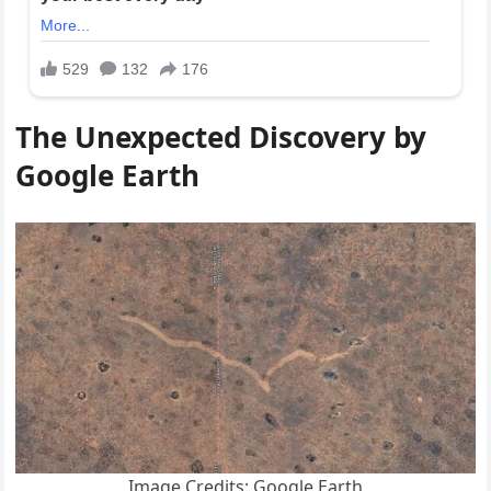
The Unexpected Discovery by
Google Earth
Image Credits: Google Earth