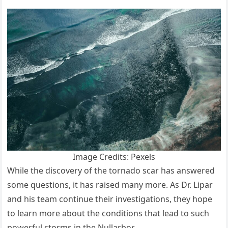
Image Credits: Pexels
While the discovery of the tornado scar has answered
some questions, it has raised many more. As Dr. Lipar
and his team continue their investigations, they hope
to learn more about the conditions that lead to such
powerful storms in the Nullarbor.