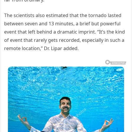
The scientists also estimated that the tornado lasted
between seven and 13 minutes, a brief but powerful
event that left behind a dramatic imprint. “It’s the kind
of event that rarely gets recorded, especially in such a
remote location,” Dr. Lipar added.