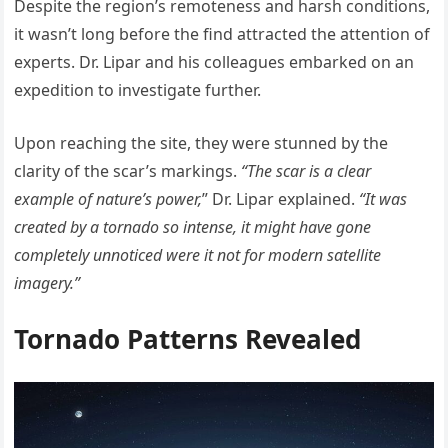
Despite the region’s remoteness and harsh conditions,
it wasn’t long before the find attracted the attention of
experts. Dr. Lipar and his colleagues embarked on an
expedition to investigate further.
Upon reaching the site, they were stunned by the
clarity of the scar’s markings.
“The scar is a clear
example of nature’s power,
” Dr. Lipar explained.
“It was
created by a tornado so intense, it might have gone
completely unnoticed were it not for modern satellite
imagery.”
Tornado Patterns Revealed