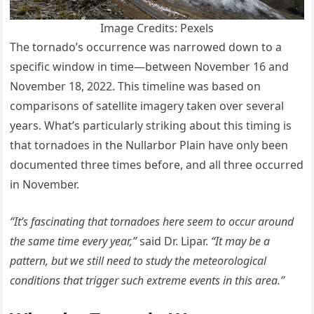
Image Credits: Pexels
The tornado’s occurrence was narrowed down to a
specific window in time—between November 16 and
November 18, 2022. This timeline was based on
comparisons of satellite imagery taken over several
years. What’s particularly striking about this timing is
that tornadoes in the Nullarbor Plain have only been
documented three times before, and all three occurred
in November.
“It’s fascinating that tornadoes here seem to occur around
the same time every year,”
said Dr. Lipar.
“It may be a
pattern, but we still need to study the meteorological
conditions that trigger such extreme events in this area.”