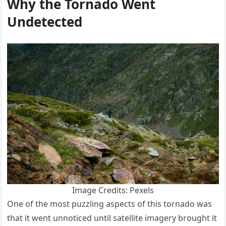
Why the Tornado Went
Undetected
Image Credits: Pexels
One of the most puzzling aspects of this tornado was
that it went unnoticed until satellite imagery brought it