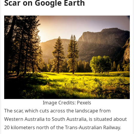
Scar on Google Earth
Image Credits: Pexels
The scar, which cuts across the landscape from
Western Australia to South Australia, is situated about
20 kilometers north of the Trans-Australian Railway.