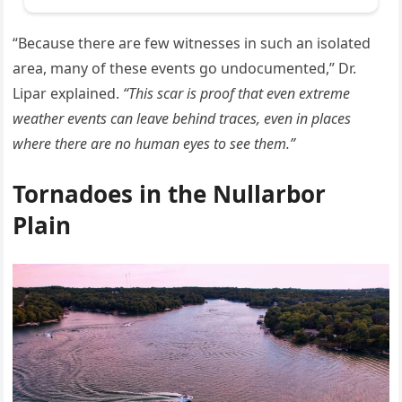
“Because there are few witnesses in such an isolated
area, many of these events go undocumented,” Dr.
Lipar explained.
“This scar is proof that even extreme
weather events can leave behind traces, even in places
where there are no human eyes to see them.”
Tornadoes in the Nullarbor
Plain