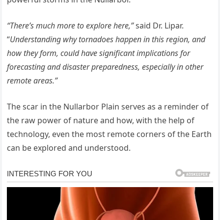
“There’s much more to explore here,”
said Dr. Lipar.
“
Understanding why tornadoes happen in this region, and
how they form, could have significant implications for
forecasting and disaster preparedness, especially in other
remote areas.”
The scar in the Nullarbor Plain serves as a reminder of
the raw power of nature and how, with the help of
technology, even the most remote corners of the Earth
can be explored and understood.