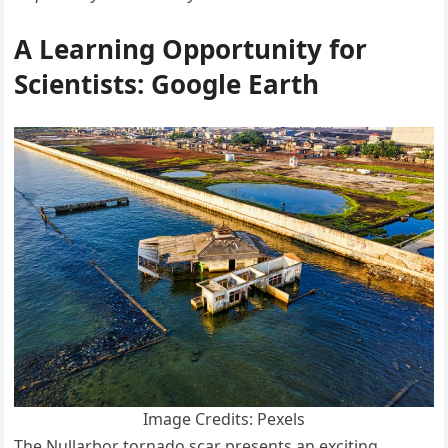
A Learning Opportunity for
Scientists: Google Earth
Image Credits: Pexels
The Nullarbor tornado scar presents an exciting