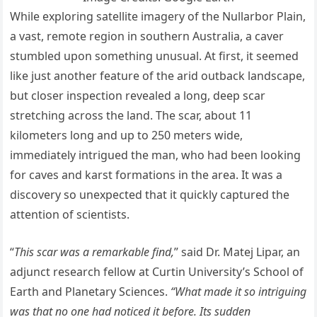
While exploring satellite imagery of the Nullarbor Plain,
a vast, remote region in southern Australia, a caver
stumbled upon something unusual. At first, it seemed
like just another feature of the arid outback landscape,
but closer inspection revealed a long, deep scar
stretching across the land. The scar, about 11
kilometers long and up to 250 meters wide,
immediately intrigued the man, who had been looking
for caves and karst formations in the area. It was a
discovery so unexpected that it quickly captured the
attention of scientists.
“
This scar was a remarkable find,
” said Dr. Matej Lipar, an
adjunct research fellow at Curtin University’s School of
Earth and Planetary Sciences.
“What made it so intriguing
was that no one had noticed it before. Its sudden