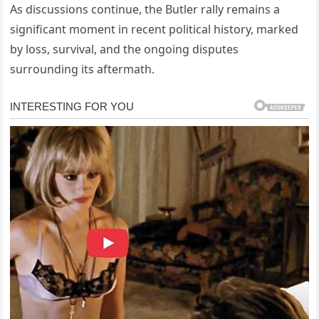
As discussions continue, the Butler rally remains a
significant moment in recent political history, marked
by loss, survival, and the ongoing disputes
surrounding its aftermath.