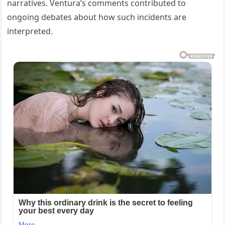
narratives. Ventura’s comments contributed to
ongoing debates about how such incidents are
interpreted.