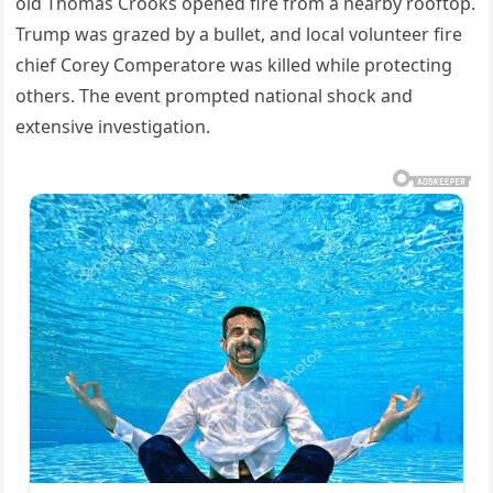
old Thomas Crooks opened fire from a nearby rooftop.
Trump was grazed by a bullet, and local volunteer fire
chief Corey Comperatore was killed while protecting
others. The event prompted national shock and
extensive investigation.