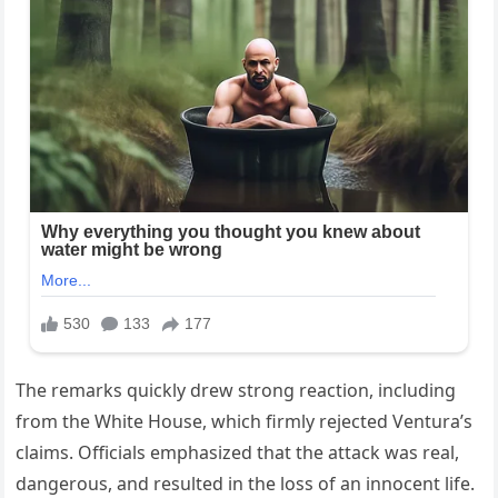
The remarks quickly drew strong reaction, including
from the White House, which firmly rejected Ventura’s
claims. Officials emphasized that the attack was real,
dangerous, and resulted in the loss of an innocent life.