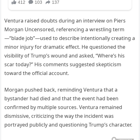
Ventura raised doubts during an interview on Piers
Morgan Uncensored, referencing a wrestling term
—“blade job”—used to describe intentionally creating a
minor injury for dramatic effect. He questioned the
visibility of Trump’s wound and asked, “Where’s his
scar today?” His comments suggested skepticism
toward the official account.
Morgan pushed back, reminding Ventura that a
bystander had died and that the event had been
confirmed by multiple sources. Ventura remained
dismissive, criticizing the way the incident was
portrayed publicly and questioning Trump’s character.