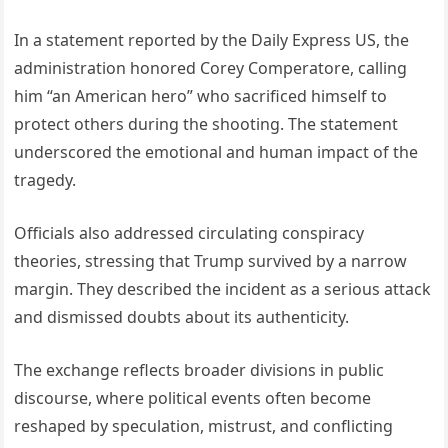
In a statement reported by the Daily Express US, the
administration honored Corey Comperatore, calling
him “an American hero” who sacrificed himself to
protect others during the shooting. The statement
underscored the emotional and human impact of the
tragedy.
Officials also addressed circulating conspiracy
theories, stressing that Trump survived by a narrow
margin. They described the incident as a serious attack
and dismissed doubts about its authenticity.
The exchange reflects broader divisions in public
discourse, where political events often become
reshaped by speculation, mistrust, and conflicting