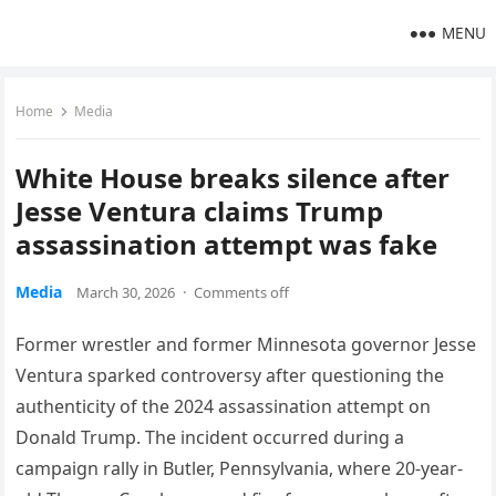
MENU
Home
Media
White House breaks silence after
Jesse Ventura claims Trump
assassination attempt was fake
Media
March 30, 2026
·
Comments off
Former wrestler and former Minnesota governor Jesse
Ventura sparked controversy after questioning the
authenticity of the 2024 assassination attempt on
Donald Trump. The incident occurred during a
campaign rally in Butler, Pennsylvania, where 20-year-