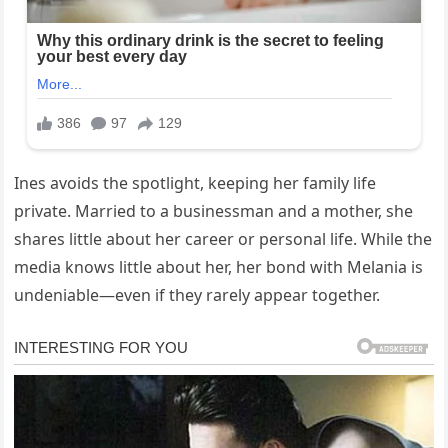
Ines avoids the spotlight, keeping her family life
private. Married to a businessman and a mother, she
shares little about her career or personal life. While the
media knows little about her, her bond with Melania is
undeniable—even if they rarely appear together.