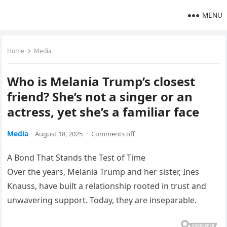
MENU
Home
Media
Who is Melania Trump’s closest
friend? She’s not a singer or an
actress, yet she’s a familiar face
Media
August 18, 2025
·
Comments off
A Bond That Stands the Test of Time
Over the years, Melania Trump and her sister, Ines
Knauss, have built a relationship rooted in trust and
unwavering support. Today, they are inseparable.