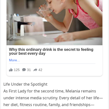
Life Under the Spotlight
As First Lady for the second time, Melania remains
under intense media scrutiny. Every detail of her life—
her diet, fitness routine, family, and friendships—