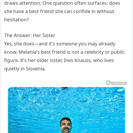
draws attention. One question often surfaces: does
she have a best friend she can confide in without
hesitation?
The Answer: Her Sister
Yes, she does—and it’s someone you may already
know. Melania’s best friend is not a celebrity or public
figure. It’s her older sister, Ines Knauss, who lives
quietly in Slovenia.