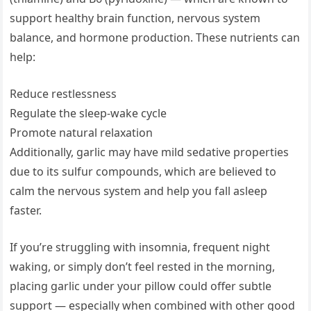
support healthy brain function, nervous system
balance, and hormone production. These nutrients can
help:
Reduce restlessness
Regulate the sleep-wake cycle
Promote natural relaxation
Additionally, garlic may have mild sedative properties
due to its sulfur compounds, which are believed to
calm the nervous system and help you fall asleep
faster.
If you’re struggling with insomnia, frequent night
waking, or simply don’t feel rested in the morning,
placing garlic under your pillow could offer subtle
support — especially when combined with other good