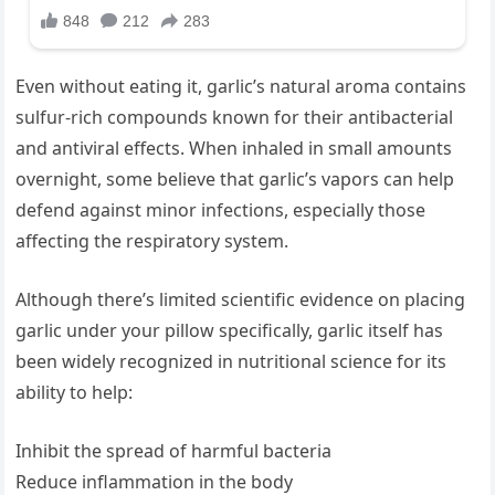
Even without eating it, garlic’s natural aroma contains
sulfur-rich compounds known for their antibacterial
and antiviral effects. When inhaled in small amounts
overnight, some believe that garlic’s vapors can help
defend against minor infections, especially those
affecting the respiratory system.
Although there’s limited scientific evidence on placing
garlic under your pillow specifically, garlic itself has
been widely recognized in nutritional science for its
ability to help:
Inhibit the spread of harmful bacteria
Reduce inflammation in the body