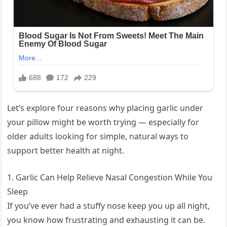
Let’s explore four reasons why placing garlic under
your pillow might be worth trying — especially for
older adults looking for simple, natural ways to
support better health at night.
1. Garlic Can Help Relieve Nasal Congestion While You
Sleep
If you’ve ever had a stuffy nose keep you up all night,
you know how frustrating and exhausting it can be.