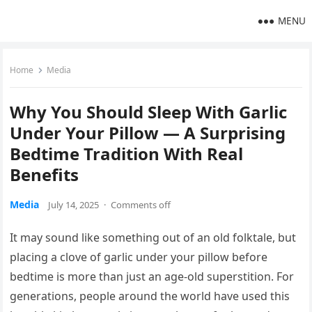
MENU
Home
Media
Why You Should Sleep With Garlic
Under Your Pillow — A Surprising
Bedtime Tradition With Real
Benefits
Media
July 14, 2025
·
Comments off
It may sound like something out of an old folktale, but
placing a clove of garlic under your pillow before
bedtime is more than just an age-old superstition. For
generations, people around the world have used this