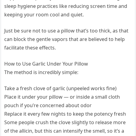
sleep hygiene practices like reducing screen time and
keeping your room cool and quiet.
Just be sure not to use a pillow that’s too thick, as that
can block the gentle vapors that are believed to help
facilitate these effects.
How to Use Garlic Under Your Pillow
The method is incredibly simple:
Take a fresh clove of garlic (unpeeled works fine)
Place it under your pillow — or inside a small cloth
pouch if you’re concerned about odor
Replace it every few nights to keep the potency fresh
Some people crush the clove slightly to release more
of the allicin, but this can intensify the smell, so it’s a