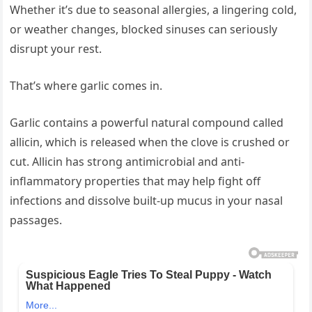
Whether it’s due to seasonal allergies, a lingering cold,
or weather changes, blocked sinuses can seriously
disrupt your rest.
That’s where garlic comes in.
Garlic contains a powerful natural compound called
allicin, which is released when the clove is crushed or
cut. Allicin has strong antimicrobial and anti-
inflammatory properties that may help fight off
infections and dissolve built-up mucus in your nasal
passages.