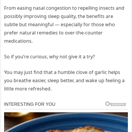
From easing nasal congestion to repelling insects and
possibly improving sleep quality, the benefits are
subtle but meaningful — especially for those who
prefer natural remedies to over-the-counter
medications.
So if you’re curious, why not give it a try?
You may just find that a humble clove of garlic helps
you breathe easier, sleep better, and wake up feeling a
little more refreshed.