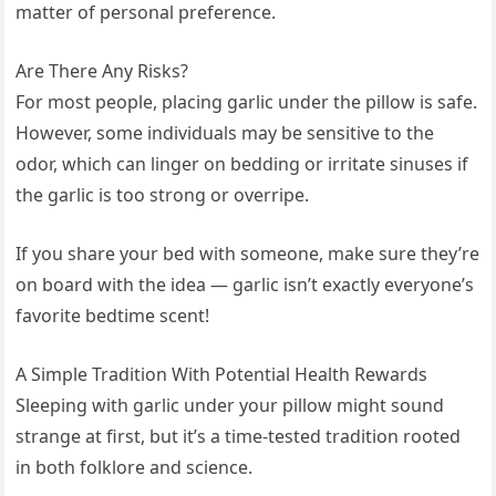
matter of personal preference.
Are There Any Risks?
For most people, placing garlic under the pillow is safe.
However, some individuals may be sensitive to the
odor, which can linger on bedding or irritate sinuses if
the garlic is too strong or overripe.
If you share your bed with someone, make sure they’re
on board with the idea — garlic isn’t exactly everyone’s
favorite bedtime scent!
A Simple Tradition With Potential Health Rewards
Sleeping with garlic under your pillow might sound
strange at first, but it’s a time-tested tradition rooted
in both folklore and science.