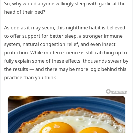
So, why would anyone willingly sleep with garlic at the
head of their bed?
As odd as it may seem, this nighttime habit is believed
to offer support for better sleep, a stronger immune
system, natural congestion relief, and even insect
protection. While modern science is still catching up to
fully explain some of these effects, thousands swear by
the results — and there may be more logic behind this
practice than you think.