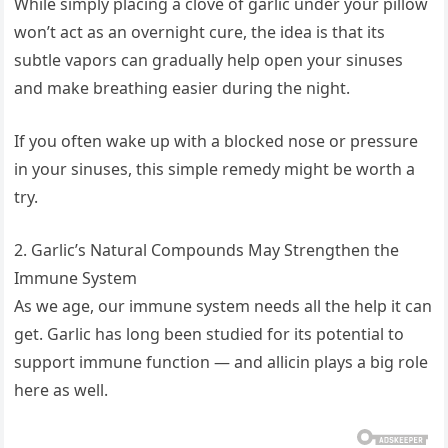
While simply placing a clove of garlic under your pillow
won’t act as an overnight cure, the idea is that its
subtle vapors can gradually help open your sinuses
and make breathing easier during the night.
If you often wake up with a blocked nose or pressure
in your sinuses, this simple remedy might be worth a
try.
2. Garlic’s Natural Compounds May Strengthen the
Immune System
As we age, our immune system needs all the help it can
get. Garlic has long been studied for its potential to
support immune function — and allicin plays a big role
here as well.