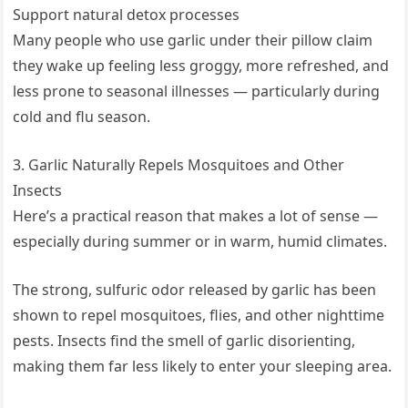
Support natural detox processes
Many people who use garlic under their pillow claim
they wake up feeling less groggy, more refreshed, and
less prone to seasonal illnesses — particularly during
cold and flu season.
3. Garlic Naturally Repels Mosquitoes and Other
Insects
Here’s a practical reason that makes a lot of sense —
especially during summer or in warm, humid climates.
The strong, sulfuric odor released by garlic has been
shown to repel mosquitoes, flies, and other nighttime
pests. Insects find the smell of garlic disorienting,
making them far less likely to enter your sleeping area.