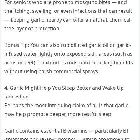
For seniors who are prone to mosquito bites — and
the itching, swelling, or even infections that can result
— keeping garlic nearby can offer a natural, chemical-
free layer of protection.
Bonus Tip: You can also rub diluted garlic oil or garlic-
infused water lightly onto exposed skin areas (such as
arms or feet) to extend its mosquito-repelling benefits
without using harsh commercial sprays.
4. Garlic Might Help You Sleep Better and Wake Up
Refreshed
Perhaps the most intriguing claim of all is that garlic
may help promote deeper, more restful sleep.
Garlic contains essential B vitamins — particularly B1
(thiamine) and B6 (pyridoxine) — which are known to