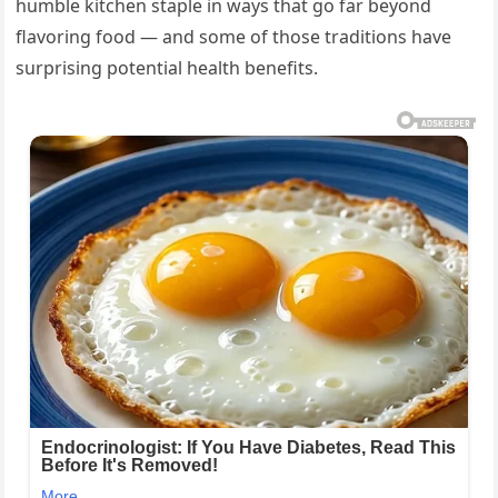
humble kitchen staple in ways that go far beyond
flavoring food — and some of those traditions have
surprising potential health benefits.