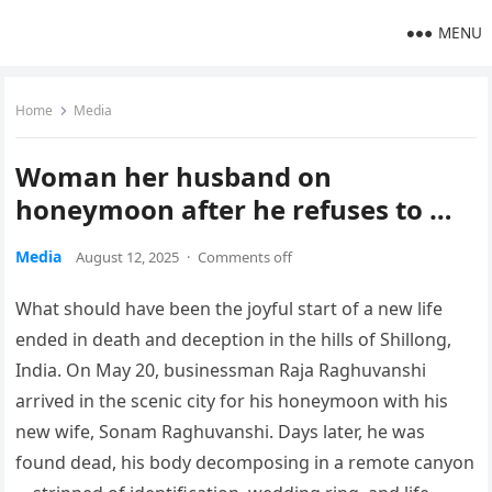
MENU
Home
Media
Woman her husband on
honeymoon after he refuses to …
Media
August 12, 2025
·
Comments off
What should have been the joyful start of a new life
ended in death and deception in the hills of Shillong,
India. On May 20, businessman Raja Raghuvanshi
arrived in the scenic city for his honeymoon with his
new wife, Sonam Raghuvanshi. Days later, he was
found dead, his body decomposing in a remote canyon