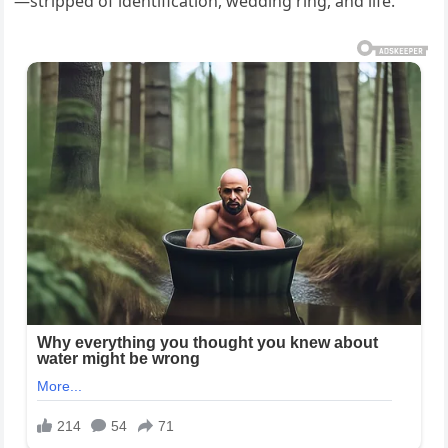
—stripped of identification, wedding ring, and life.