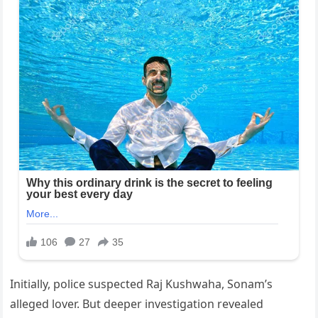
Initially, police suspected Raj Kushwaha, Sonam’s
alleged lover. But deeper investigation revealed