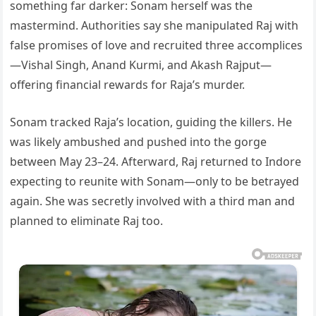
something far darker: Sonam herself was the
mastermind. Authorities say she manipulated Raj with
false promises of love and recruited three accomplices
—Vishal Singh, Anand Kurmi, and Akash Rajput—
offering financial rewards for Raja’s murder.
Sonam tracked Raja’s location, guiding the killers. He
was likely ambushed and pushed into the gorge
between May 23–24. Afterward, Raj returned to Indore
expecting to reunite with Sonam—only to be betrayed
again. She was secretly involved with a third man and
planned to eliminate Raj too.