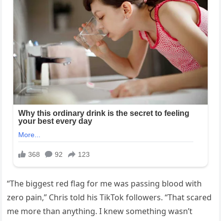
“The biggest red flag for me was passing blood with
zero pain,” Chris told his TikTok followers. “That scared
me more than anything. I knew something wasn’t