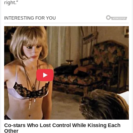
right.”