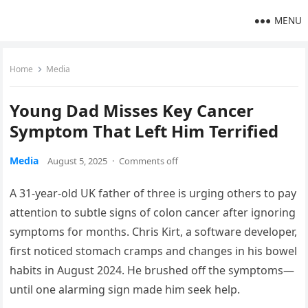
MENU
Home
Media
Young Dad Misses Key Cancer
Symptom That Left Him Terrified
Media
August 5, 2025
·
Comments off
A 31-year-old UK father of three is urging others to pay
attention to subtle signs of colon cancer after ignoring
symptoms for months. Chris Kirt, a software developer,
first noticed stomach cramps and changes in his bowel
habits in August 2024. He brushed off the symptoms—
until one alarming sign made him seek help.